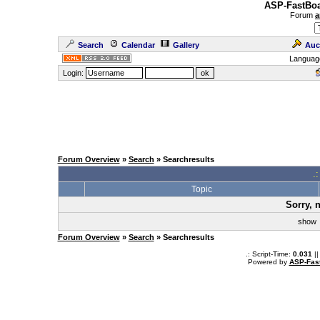
ASP-FastBoa
Forum
a
Search
Calendar
Gallery
Auc
Languag
Login:
Forum Overview
»
Search
» Searchresults
.
Topic
Sorry, 
sho
Forum Overview
»
Search
» Searchresults
.: Script-Time:
0.031
||
Powered by
ASP-Fas