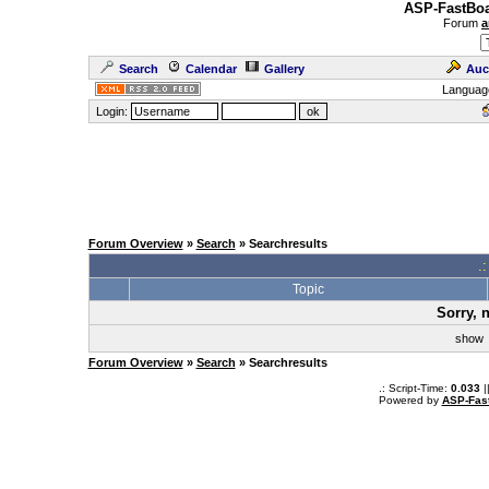
ASP-FastBoa
Forum
a
Search
Calendar
Gallery
Auc
Languag
Login:
Forum Overview
»
Search
» Searchresults
.
Topic
Sorry, 
sho
Forum Overview
»
Search
» Searchresults
.: Script-Time:
0.033
|
Powered by
ASP-Fas