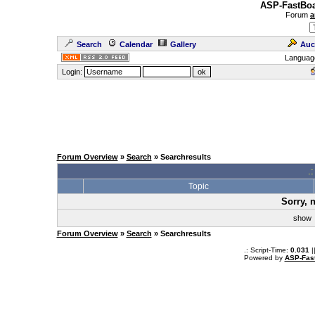
ASP-FastBoa
Forum
a
Search
Calendar
Gallery
Auc
Languag
Login:
Forum Overview
»
Search
» Searchresults
.
Topic
Sorry, 
sho
Forum Overview
»
Search
» Searchresults
.: Script-Time:
0.031
|
Powered by
ASP-Fas