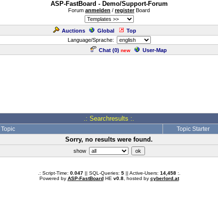
ASP-FastBoard - Demo/Support-Forum
Forum
anmelden
/
register
Board
Auctions
Global
Top
Language/Sprache:
Chat (
0
)
User-Map
new
.: Searchresults :.
Topic
Topic Starter
Sorry, no results were found.
show
.: Script-Time:
0.047
|| SQL-Queries:
5
|| Active-Users:
14,458
:.
Powered by
ASP-FastBoard
HE
v0.8
, hosted by
cyberlord.at