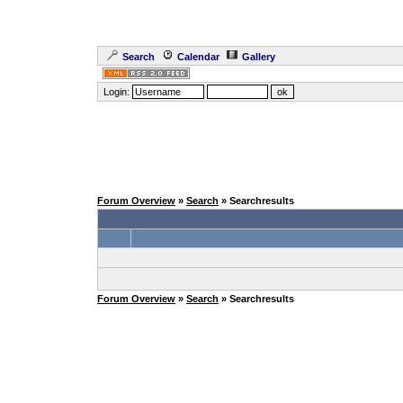
Search
Calendar
Gallery
Login:
Forum Overview
»
Search
» Searchresults
Forum Overview
»
Search
» Searchresults