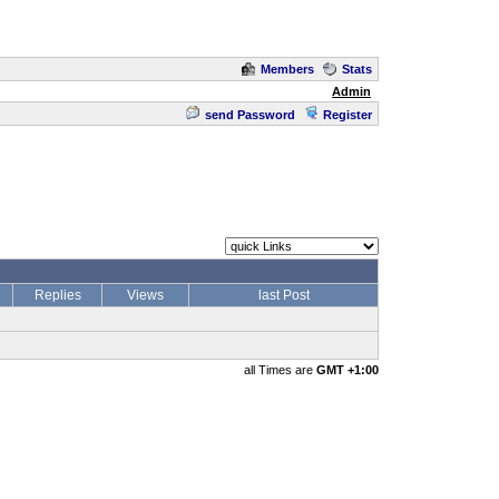
Members
Stats
Admin
send Password
Register
Replies
Views
last Post
all Times are
GMT +1:00