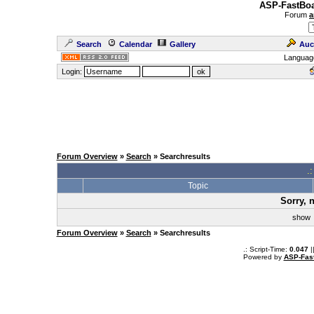
ASP-FastBoa
Forum
a
Search
Calendar
Gallery
Auc
Languag
Login:
Forum Overview
»
Search
» Searchresults
.
Topic
Sorry, 
sho
Forum Overview
»
Search
» Searchresults
.: Script-Time:
0.047
|
Powered by
ASP-Fas