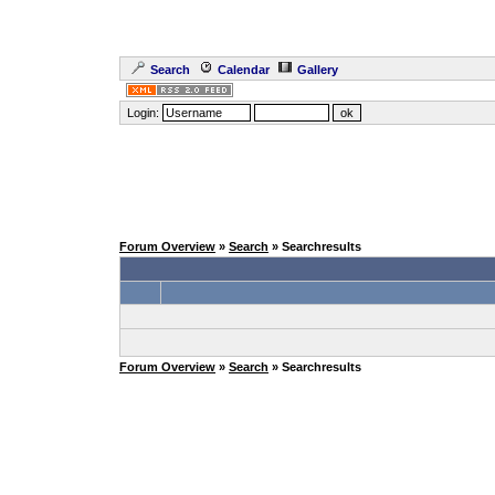
Search
Calendar
Gallery
Login:
Forum Overview
»
Search
» Searchresults
Forum Overview
»
Search
» Searchresults