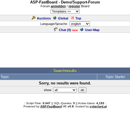
ASP-FastBoard - Demo/Support-Forum
Forum
anmelden
/
register
Board
Auctions
Global
Top
Language/Sprache:
Chat (
0
)
User-Map
new
.: Searchresults :.
Topic
Topic Starter
Sorry, no results were found.
show
.: Script-Time:
0.047
|| SQL-Queries:
5
|| Active-Users:
4,193
:.
Powered by
ASP-FastBoard
HE
v0.8
, hosted by
cyberlord.at