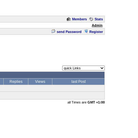
Members
Stats
Admin
send Password
Register
Replies
Views
last Post
all Times are
GMT +1:00