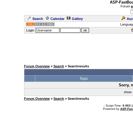
ASP-FastBoa
Forum
a
Search
Calendar
Gallery
Auc
Languag
Login:
Forum Overview
»
Search
» Searchresults
.
Topic
Sorry, 
sho
Forum Overview
»
Search
» Searchresults
.: Script-Time:
0.063
|
Powered by
ASP-Fas