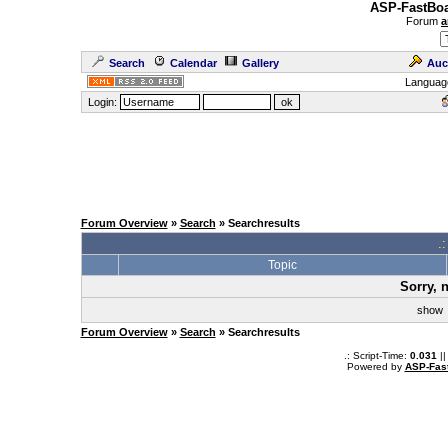
ASP-FastBoa
Forum
a
Search
Calendar
Gallery
Auc
Languag
Login:
Forum Overview
»
Search
» Searchresults
.
Topic
Sorry, 
sho
Forum Overview
»
Search
» Searchresults
.: Script-Time:
0.031
||
Powered by
ASP-Fas