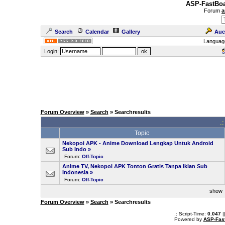
ASP-FastBoa
Forum
a
Search
Calendar
Gallery
Auc
Languag
Login:
Forum Overview
»
Search
» Searchresults
.
Topic
Nekopoi APK - Anime Download Lengkap Untuk Android
Sub Indo
»
Forum:
Off-Topic
Anime TV, Nekopoi APK Tonton Gratis Tanpa Iklan Sub
Indonesia
»
Forum:
Off-Topic
sho
Forum Overview
»
Search
» Searchresults
.: Script-Time:
0.047
|
Powered by
ASP-Fas