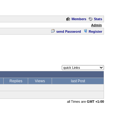
Members
Stats
Admin
send Password
Register
Replies
Views
last Post
all Times are
GMT +1:00