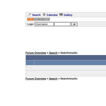
Search
Calendar
Gallery
Login:
Forum Overview
»
Search
» Searchresults
Forum Overview
»
Search
» Searchresults