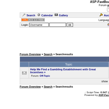
ASP-FastBoa
Forum
a
Search
Calendar
Gallery
Auc
Languag
Login:
Forum Overview
»
Search
» Searchresults
.
Topic
Help Me Find a Gambling Establishment with Great
Incentives
»
Forum:
Off-Topic
sho
Forum Overview
»
Search
» Searchresults
.: Script-Time:
0.047
|
Powered by
ASP-Fas