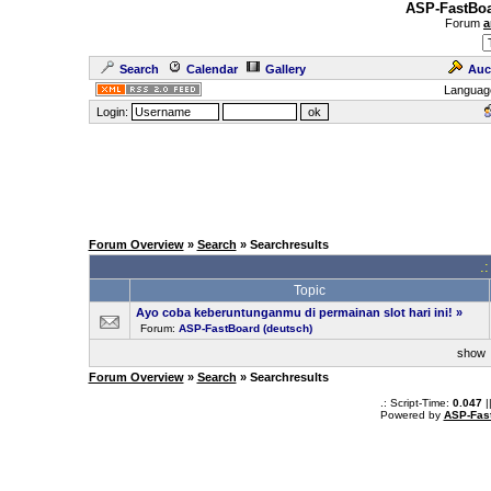
ASP-FastBoa
Forum
a
Search
Calendar
Gallery
Auc
Languag
Login:
Forum Overview
»
Search
» Searchresults
.
Topic
Ayo coba keberuntunganmu di permainan slot hari ini!
»
Forum:
ASP-FastBoard (deutsch)
sho
Forum Overview
»
Search
» Searchresults
.: Script-Time:
0.047
|
Powered by
ASP-Fas