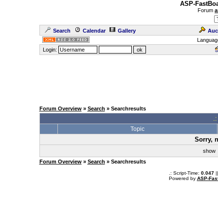
ASP-FastBoa
Forum
a
Search
Calendar
Gallery
Auc
Languag
Login:
Forum Overview
»
Search
» Searchresults
.
Topic
Sorry, 
sho
Forum Overview
»
Search
» Searchresults
.: Script-Time:
0.047
|
Powered by
ASP-Fas