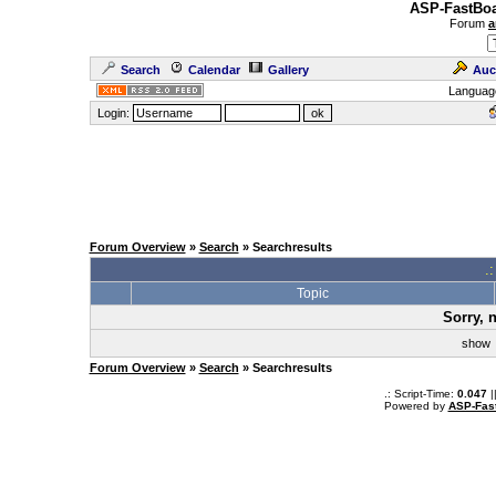
ASP-FastBoa
Forum
a
Search
Calendar
Gallery
Auc
Languag
Login:
Forum Overview
»
Search
» Searchresults
.
Topic
Sorry, 
sho
Forum Overview
»
Search
» Searchresults
.: Script-Time:
0.047
|
Powered by
ASP-Fas