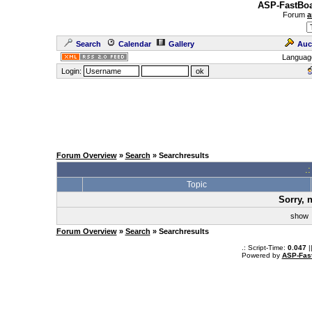
ASP-FastBoa
Forum
a
Search
Calendar
Gallery
Auc
Languag
Login:
Forum Overview
»
Search
» Searchresults
.
Topic
Sorry, 
sho
Forum Overview
»
Search
» Searchresults
.: Script-Time:
0.047
|
Powered by
ASP-Fas