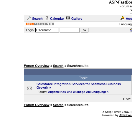
ASP-FastBoa
Forum
a
Search
Calendar
Gallery
Auc
Languag
Login:
Forum Overview
»
Search
» Searchresults
.
Topic
Salesforce Integration Services for Seamless Business
Growth
»
Forum:
Allgemeines und wichtige Ankündigungen
sho
Forum Overview
»
Search
» Searchresults
.: Script-Time:
0.043
|
Powered by
ASP-Fas