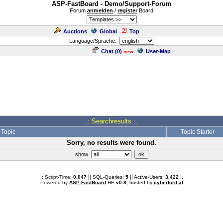
ASP-FastBoard - Demo/Support-Forum
Forum
anmelden
/
register
Board
Auctions
Global
Top
Language/Sprache:
Chat (
0
)
User-Map
new
.: Searchresults :.
Topic
Topic Starter
Sorry, no results were found.
show
.: Script-Time:
0.047
|| SQL-Queries:
5
|| Active-Users:
3,422
:.
Powered by
ASP-FastBoard
HE
v0.8
, hosted by
cyberlord.at