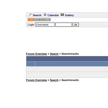
Search
Calendar
Gallery
Login:
Forum Overview
»
Search
» Searchresults
Forum Overview
»
Search
» Searchresults