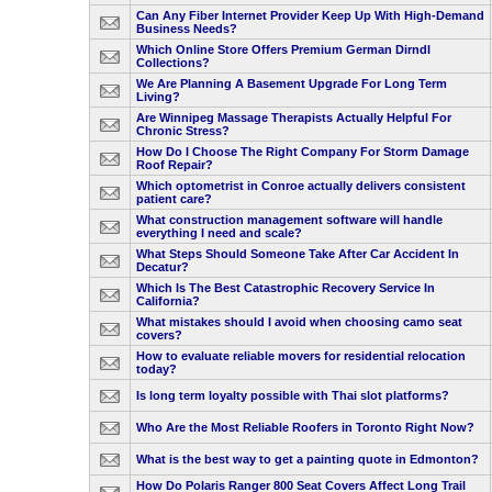
Can Any Fiber Internet Provider Keep Up With High-Demand
Business Needs?
Which Online Store Offers Premium German Dirndl
Collections?
We Are Planning A Basement Upgrade For Long Term
Living?
Are Winnipeg Massage Therapists Actually Helpful For
Chronic Stress?
How Do I Choose The Right Company For Storm Damage
Roof Repair?
Which optometrist in Conroe actually delivers consistent
patient care?
What construction management software will handle
everything I need and scale?
What Steps Should Someone Take After Car Accident In
Decatur?
Which Is The Best Catastrophic Recovery Service In
California?
What mistakes should I avoid when choosing camo seat
covers?
How to evaluate reliable movers for residential relocation
today?
Is long term loyalty possible with Thai slot platforms?
Who Are the Most Reliable Roofers in Toronto Right Now?
What is the best way to get a painting quote in Edmonton?
How Do Polaris Ranger 800 Seat Covers Affect Long Trail