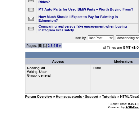
Rides?
MT Auto Parts for Used BMW Parts – Worth Buying From?
How Much Should I Expect to Pay for Painting in
Edmonton?
Comparing real versus fake engagement when buying
Instagram likes safely
sort by
Pages: (
5
) [1]
2
3
4
5
»
all Times are
GMT +1:0
Access
Moderators
none
Reading:
all
Writing:
User
Group:
general
Forum Overview
»
Homepagetools - Support
»
Tutorials
» HTML/JavaS
.: Script-Time:
0.031
|
Powered by
ASP-Fas