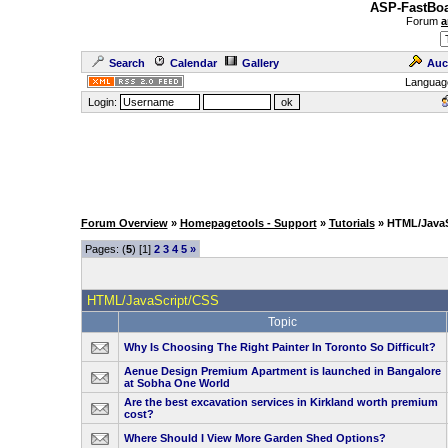
ASP-FastBoa
Forum
a
Search
Calendar
Gallery
Auc
Languag
Login:
Forum Overview
»
Homepagetools - Support
»
Tutorials
» HTML/JavaS
Pages: (
5
) [1]
2
3
4
5
»
HTML/JavaScript/CSS
Topic
Why Is Choosing The Right Painter In Toronto So Difficult?
Aenue Design Premium Apartment is launched in Bangalore
at Sobha One World
Are the best excavation services in Kirkland worth premium
cost?
Where Should I View More Garden Shed Options?