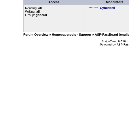
Access
Moderators
Cyberlord
Reading:
all
Writing:
all
Group:
general
Forum Overview
»
Homepagetools - Support
»
ASP-FastBoard (engli
.: Script-Time:
0.016
||
Powered by
ASP-Fas