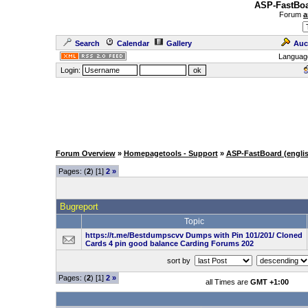
ASP-FastBoa
Forum
a
Search
Calendar
Gallery
Auc
Languag
Login:
Forum Overview
»
Homepagetools - Support
»
ASP-FastBoard (engli
Pages: (
2
) [1]
2
»
Bugreport
Topic
https://t.me/Bestdumpscvv Dumps with Pin 101/201/ Cloned
Cards 4 pin good balance Carding Forums 202
sort by
Pages: (
2
) [1]
2
»
all Times are
GMT +1:00