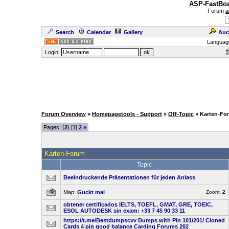
ASP-FastBoa
Forum
a
Search
Calendar
Gallery
Auc
Languag
Login:
Forum Overview
»
Homepagetools - Support
»
Off-Topic
» Karten-Fo
Pages: (
2
) [1]
2
»
Karten-Forum
Topic
Beeindruckende Präsentationen für jeden Anlass
Map:
Guckt mal
Zoom:
2
obtener certificados IELTS, TOEFL, GMAT, GRE, TOEIC,
ESOL AUTODESK sin exam: +33 7 45 90 33 11
https://t.me/Bestdumpscvv Dumps with Pin 101/201/ Cloned
Cards 4 pin good balance Carding Forums 202