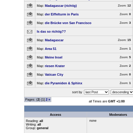
Map:
Madagascar (richtig)
Zoom:
12
Map:
der Eiffelturm in Paris
Zoom:
0
Map:
die Brücke von San Francisco
Zoom:
3
Is das so richtig??
Map:
Madagascar
Zoom:
15
Map:
Area 51
Zoom:
1
Map:
Meine Insel
Zoom:
5
Map:
riesen Krater
Zoom:
2
Map:
Vatican City
Zoom:
0
Map:
die Pyramiden & Sphinx
Zoom:
1
sort by
Pages: (
2
) [1]
2
»
all Times are
GMT +1:00
Access
Moderators
none
Reading:
all
Writing:
all
Group:
general