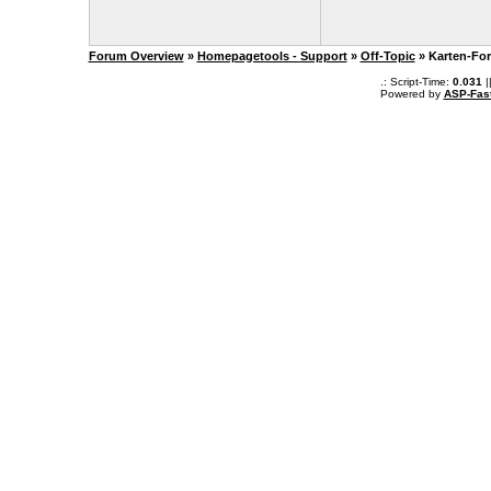
Forum Overview
»
Homepagetools - Support
»
Off-Topic
» Karten-Fo
.: Script-Time:
0.031
|
Powered by
ASP-Fas