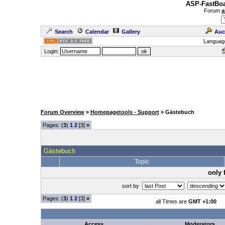
ASP-FastBoa
Forum
a
Search
Calendar
Gallery
Auc
Languag
Login:
Forum Overview
»
Homepagetools - Support
» Gästebuch
Pages: (
3
)
1
2
[3]
»
Gästebuch
Topic
only 
sort by
Pages: (
3
)
1
2
[3]
»
all Times are
GMT +1:00
Access
Moderators