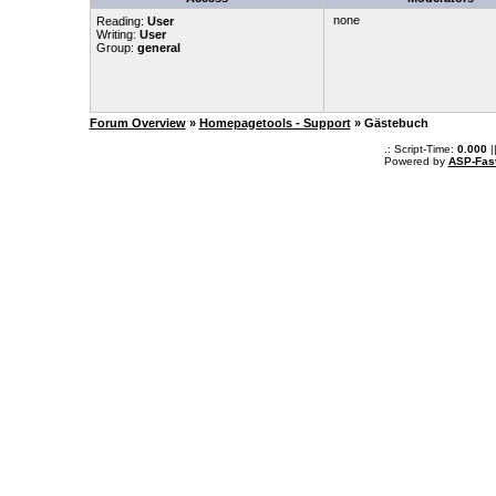
none
Reading:
User
Writing:
User
Group:
general
Forum Overview
»
Homepagetools - Support
» Gästebuch
.: Script-Time:
0.000
|
Powered by
ASP-Fas