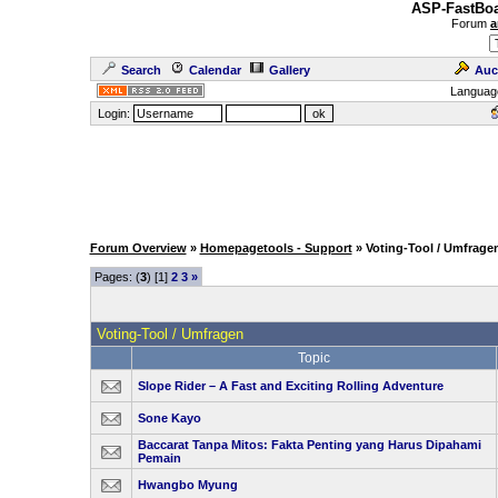
ASP-FastBoa
Forum
a
Search
Calendar
Gallery
Auc
Languag
Login:
Forum Overview
»
Homepagetools - Support
» Voting-Tool / Umfrage
Pages: (
3
) [1]
2
3
»
Voting-Tool / Umfragen
Topic
Slope Rider – A Fast and Exciting Rolling Adventure
Sone Kayo
Baccarat Tanpa Mitos: Fakta Penting yang Harus Dipahami
Pemain
Hwangbo Myung