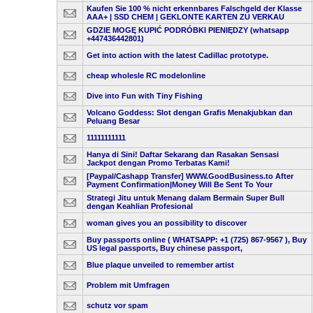
Kaufen Sie 100 % nicht erkennbares Falschgeld der Klasse
AAA+ | SSD CHEM | GEKLONTE KARTEN ZU VERKAU
GDZIE MOGĘ KUPIĆ PODRÓBKI PIENIĘDZY (whatsapp
+447436442801)
Get into action with the latest Cadillac prototype.
cheap wholesle RC modelonline
Dive into Fun with Tiny Fishing
Volcano Goddess: Slot dengan Grafis Menakjubkan dan
Peluang Besar
11111111111
Hanya di Sini! Daftar Sekarang dan Rasakan Sensasi
Jackpot dengan Promo Terbatas Kami!
[Paypal/Cashapp Transfer] WWW.GoodBusiness.to After
Payment Confirmation|Money Will Be Sent To Your
Strategi Jitu untuk Menang dalam Bermain Super Bull
dengan Keahlian Profesional
woman gives you an possibility to discover
Buy passports online ( WHATSAPP: +1 (725) 867-9567 ), Buy
US legal passports, Buy chinese passport,
Blue plaque unveiled to remember artist
Problem mit Umfragen
schutz vor spam