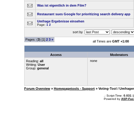
Was ist eigentlich in dem Film?
Restaurant sues Google for prioritizing search delivery app
Umfrage Ergebnisse einsehen
Page:
1
2
sort by
Pages: (
3
) [1]
2
3
»
all Times are
GMT +1:00
Access
Moderators
none
Reading:
all
Writing:
User
Group:
general
Forum Overview
»
Homepagetools - Support
» Voting-Tool / Umfrage
.: Script-Time:
0.031
|
Powered by
ASP-Fas