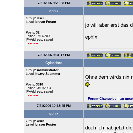
7/21/2006 9:23:38 PM
ephix
Group:
User
Level:
braver Poster
jo will aber erst das 
Posts:
32
Joined: 7/14/2006
eph!x
IP-Address: saved
7/21/2006 9:31:17 PM
Cyberlord
Group:
Administrator
Level:
heavy Spammer
Ohne dem wirds nix 
Posts:
3610
Joined: 3/11/2004
IP-Address: saved
Forum-Changelog
||
zu unse
7/21/2006 10:13:45 PM
ephix
Group:
User
Level:
braver Poster
doch ich hab jetzt d