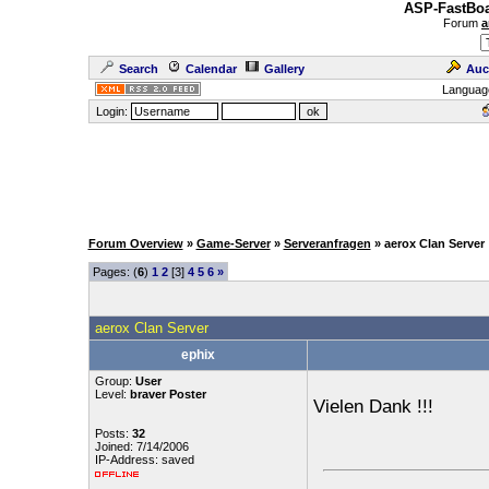
ASP-FastBoa
Forum
a
Search
Calendar
Gallery
Auc
Languag
Login:
Forum Overview
»
Game-Server
»
Serveranfragen
» aerox Clan Server
Pages: (
6
)
1
2
[3]
4
5
6
»
aerox Clan Server
ephix
Group:
User
Level:
braver Poster
Vielen Dank !!!
Posts:
32
Joined: 7/14/2006
IP-Address: saved