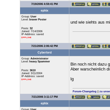
7/19/2006 4:59:41 PM
ephix
Group:
User
Level:
braver Poster
und wie siehts aus 
Posts:
32
Joined: 7/14/2006
IP-Address: saved
7/21/2006 2:06:42 PM
Cyberlord
Group:
Administrator
Level:
heavy Spammer
Bin noch nicht dazu
Aber warscheinlich 
Posts:
3610
Joined: 3/11/2004
IP-Address: saved
lg
Forum-Changelog
||
zu unse
7/21/2006 3:11:17 PM
ephix
Group:
User