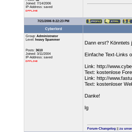
Joined: 7/14/2006
IP-Address: saved
7/21/2006 8:22:23 PM
Cyberlord
Group:
Administrator
Level:
heavy Spammer
Dann erst? Könntets j
Posts:
3610
Joined: 3/11/2004
Einfache Text-Links 
IP-Address: saved
Link: http://www.cybe
Text: kostenlose For
Link: http://www.fast
Text: kostenloser W
Danke!
lg
Forum-Changelog
||
zu unse