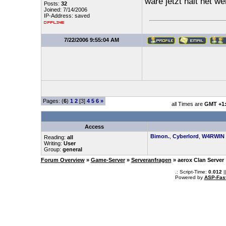
wäre jetzt halt net 
Posts:
32
Joined: 7/14/2006
IP-Address: saved
7/22/2006 9:55:04 AM
Pages: (
6
)
1
2
[3]
4
5
6
»
all Times are
GMT +1
Access
Bimon.
,
Cyberlord
,
W4RWIN
Reading:
all
Writing:
User
Group:
general
Forum Overview
»
Game-Server
»
Serveranfragen
» aerox Clan Server
.: Script-Time:
0.012
|
Powered by
ASP-Fas