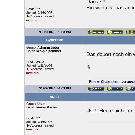
Danke !!
Bin wann ist das an
Posts:
32
Joined: 7/14/2006
IP-Address: saved
7/19/2006 3:05:08 PM
Cyberlord
Group:
Administrator
Level:
heavy Spammer
Das dauert noch ein 
Posts:
3610
Joined: 3/11/2004
lg
IP-Address: saved
Forum-Changelog
||
zu unse
7/19/2006 4:34:03 PM
ephix
Group:
User
Level:
braver Poster
ok !!! Heute nicht me
Posts:
32
Joined: 7/14/2006
IP-Address: saved