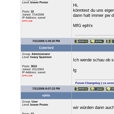
Level:
braver Poster
Hi,
könntest du uns eige
Posts:
32
Joined: 7/14/2006
dann halt immer pw dr
IP-Address: saved
MfG eph!x
7/21/2006 5:49:20 PM
Cyberlord
Group:
Administrator
Level:
heavy Spammer
Ich werde schau ob s
Posts:
3610
Joined: 3/11/2004
lg
IP-Address: saved
Forum-Changelog
||
zu unse
7/21/2006 8:07:23 PM
ephix
Group:
User
Level:
braver Poster
wir würden dann auc
Posts:
32