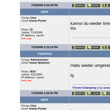
7/18/2006 6:04:49 PM
ephix
Group:
User
Level:
braver Poster
kannst du wieder tim
thx
Posts:
32
Joined: 7/14/2006
IP-Address: saved
7/19/2006 2:15:19 PM
Cyberlord
Group:
Administrator
Level:
heavy Spammer
Habs wieder umgestel
Posts:
3610
Joined: 3/11/2004
lg
IP-Address: saved
Forum-Changelog
||
zu unse
7/19/2006 2:59:55 PM
ephix
Group:
User
Level:
braver Poster