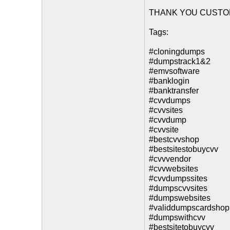
THANK YOU CUSTO
Tags:
#cloningdumps
#dumpstrack1&2
#emvsoftware
#banklogin
#banktransfer
#cvvdumps
#cvvsites
#cvvdump
#cvvsite
#bestcvvshop
#bestsitestobuycvv
#cvvvendor
#cvvwebsites
#cvvdumpssites
#dumpscvvsites
#dumpswebsites
#validdumpscardshop
#dumpswithcvv
#bestsitetobuycvv