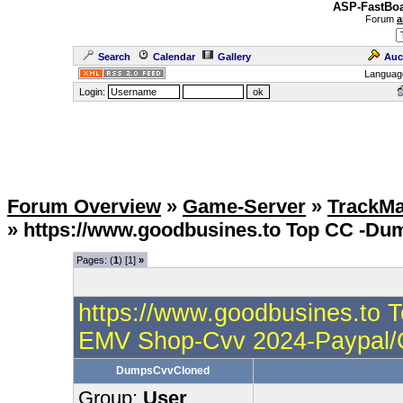
ASP-FastBoa
Forum
a
Search
Calendar
Gallery
Auc
Languag
Login:
Forum Overview
»
Game-Server
»
TrackMa
» https://www.goodbusines.to Top CC -D
Pages: (
1
) [1]
»
https://www.goodbusines.to 
EMV Shop-Cvv 2024-Paypal
DumpsCvvCloned
Group:
User