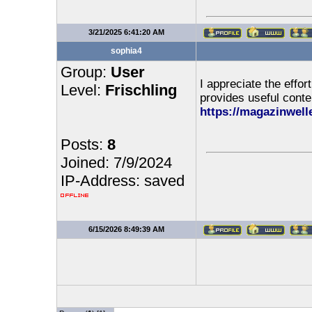
3/21/2025 6:41:20 AM
sophia4
Group:
User
I appreciate the effor
Level:
Frischling
provides useful conte
https://magazinwell
Posts:
8
Joined: 7/9/2024
IP-Address: saved
6/15/2026 8:49:39 AM