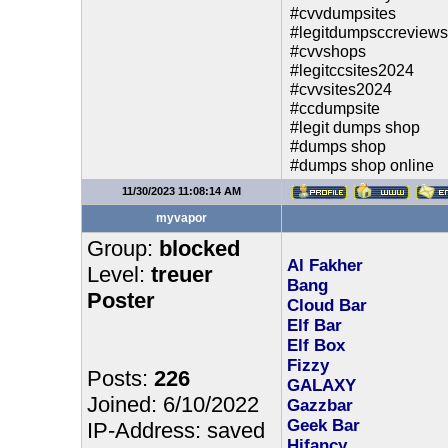
#cvvdumpsites
#legitdumpsccreviews
#cvvshops
#legitccsites2024
#cvvsites2024
#ccdumpsite
#legit dumps shop
#dumps shop
#dumps shop online
11/30/2023 11:08:14 AM
myvapor
Group:
blocked
Al Fakher
Level:
treuer
Bang
Poster
Cloud Bar
Elf Bar
Elf Box
Fizzy
Posts:
226
GALAXY
Joined: 6/10/2022
Gazzbar
Geek Bar
IP-Address: saved
Hifancy