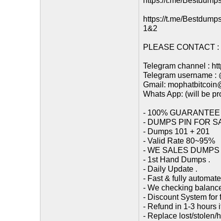
https://t.me/Bestdump
https://t.me/Bestdump
1&2
PLEASE CONTACT : (
Telegram channel : ht
Telegram username :
Gmail: mophatbitcoi
Whats App: (will be p
- 100% GUARANTEE
- DUMPS PIN FOR S
- Dumps 101 + 201
- Valid Rate 80~95%
- WE SALES DUMPS / 
- 1st Hand Dumps .
- Daily Update .
- Fast & fully automat
- We checking balance
- Discount System for f
- Refund in 1-3 hours 
- Replace lost/stolen/h