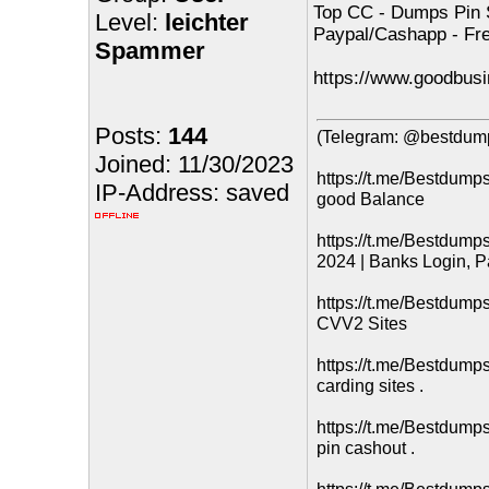
Top CC - Dumps Pin 
Level:
leichter
Paypal/Cashapp - Fr
Spammer
https://www.goodbusi
Posts:
144
(Telegram: @bestdump
Joined: 11/30/2023
https://t.me/Bestdum
IP-Address: saved
good Balance
https://t.me/Bestdum
2024 | Banks Login, P
https://t.me/Bestdump
CVV2 Sites
https://t.me/Bestdump
carding sites .
https://t.me/Bestdump
pin cashout .