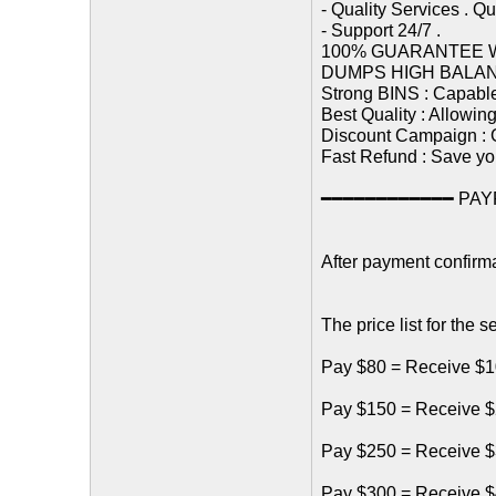
- Quality Services . Q
- Support 24/7 .
100% GUARANTEE 
DUMPS HIGH BALA
Strong BINS : Capabl
Best Quality : Allowin
Discount Campaign : G
Fast Refund : Save yo
━━━━━━━━━━━━ PAYP
After payment confirma
The price list for the s
Pay $80 = Receive $1
Pay $150 = Receive $
Pay $250 = Receive $
Pay $300 = Receive $