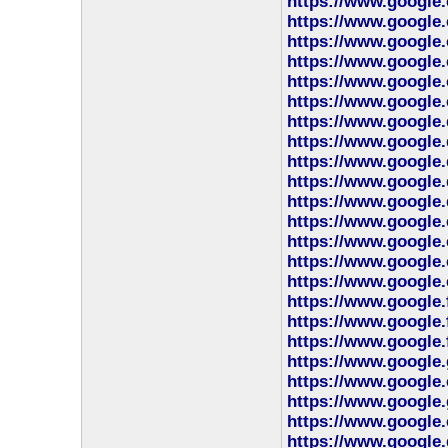
https://www.google.
https://www.google.
https://www.google.
https://www.google.
https://www.google.
https://www.google.
https://www.google.
https://www.google.
https://www.google.
https://www.google
https://www.google.
https://www.google.
https://www.google.
https://www.google.
https://www.google.
https://www.google.
https://www.google.
https://www.google.
https://www.google.
https://www.google.
https://www.google.
https://www.google
https://www.google.