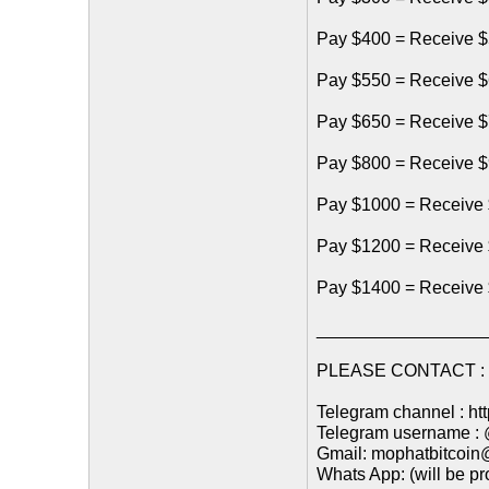
Pay $400 = Receive $
Pay $550 = Receive $
Pay $650 = Receive $
Pay $800 = Receive $
Pay $1000 = Receive 
Pay $1200 = Receive
Pay $1400 = Receive
_________________
PLEASE CONTACT : (
Telegram channel : ht
Telegram username :
Gmail: mophatbitcoi
Whats App: (will be p