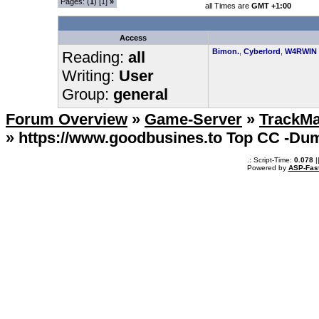
Pages: (
1
) [1]
»
all Times are
GMT +1:00
Access
Bimon.
,
Cyberlord
,
W4RWIN
Reading:
all
Writing:
User
Group:
general
Forum Overview
»
Game-Server
»
TrackMa
» https://www.goodbusines.to Top CC -D
.: Script-Time:
0.078
|
Powered by
ASP-Fas