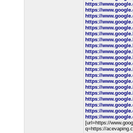
https://www.google
https://www.google.
https://www.google.
https://www.google.
https://www.google.
https://www.google.
https://www.google.
https://www.google.
https://www.google.
https://www.google.
https://www.google.
https://www.google.
https://www.google.
https://www.google.
https://www.google.
https://www.google.
https://www.google.
https://www.google.
https://www.google.
https://www.google.
[url=https://www.goog
q=https://acevaping.c