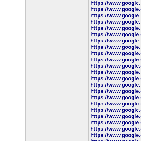
https://www.google.
https://www.google
https://www.google.
https://www.google.
https://www.google.
https://www.google
https://www.google.
https://www.google.
https://www.google
https://www.google
https://www.google.
https://www.google.
https://www.google.
https://www.google.
https://www.google.
https://www.google.
https://www.google.
https://www.google.
https://www.google.
https://www.google.
https://www.google.
https://www.google.