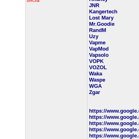
JNR
Kangertech
Lost Mary
Mr.Goodie
RandM
Uzy
Vapme
VapMod
Vapsolo
VOPK
VOZOL
Waka
Waspe
WGA
Zgar
https://www.google
https://www.google.
https://www.google.
https://www.google.
https://www.google.