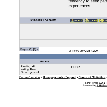
tendency to seek pat
experiences.
9/12/2025 1:04:38 PM
Pages: (
1
) [1]
»
all Times are
GMT +1:00
Access
none
Reading:
all
Writing:
User
Group:
general
Forum Overview
»
Homepagetools - Support
»
Counter & Statistiken
.: Script-Time:
0.062
|
Powered by
ASP-Fas