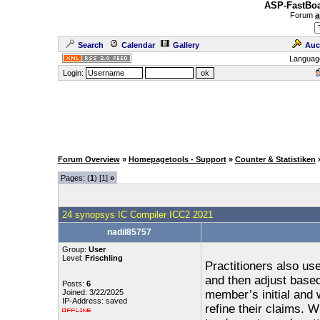
ASP-FastBoa
Forum
a
Search
Calendar
Gallery
Auc
Languag
Login:
Forum Overview
»
Homepagetools - Support
»
Counter & Statistiken
Pages: (
1
) [1]
»
24 synopsys IC Compiler ICC2 2021
nadil85757
Group:
User
Level:
Frischling
Practitioners also us
and then adjust based
Posts:
6
Joined: 3/22/2025
member’s initial and 
IP-Address: saved
refine their claims.