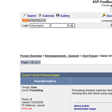
ASP-FastBoa
Forum
a
Search
Calendar
Gallery
Auc
Languag
Login:
Forum Overview
»
Homepagetools - Support
»
Test-Forum
» Saran U
Pages: (
1
) [1]
»
Saran Untuk Kemenangan
HuangFangHua
Group:
User
Level:
Frischling
Terkadang istirahat sebentar bisa
menang bisa dari tubuh yang sega
Posts:
5
Joined: 5/13/2025
IP-Address: saved
dewa poker
dominobet login