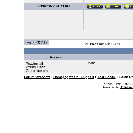
5/13/2025 7:51:41 PM
Pages: (
1
) [1]
»
all Times are
GMT +1:00
Access
none
Reading:
all
Writing:
User
Group:
general
Forum Overview
»
Homepagetools - Support
»
Test-Forum
» Saran U
.: Script-Time:
0.078
|
Powered by
ASP-Fas