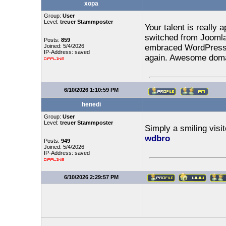
xopa
Group:
User
Level:
treuer Stammposter
Your talent is really 
switched from Joomla 
Posts:
859
Joined: 5/4/2026
embraced WordPress. 
IP-Address: saved
again. Awesome dom
6/10/2026 1:10:59 PM
henedi
Group:
User
Level:
treuer Stammposter
Simply a smiling visit
wdbro
Posts:
949
Joined: 5/4/2026
IP-Address: saved
6/10/2026 2:29:57 PM