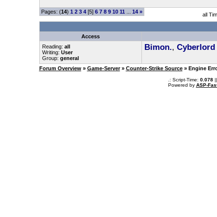
Pages: (
14
)
1
2
3
4
[5]
6
7
8
9
10
11
...
14
»
all Ti
Access
Bimon.
,
Cyberlord
Reading:
all
Writing:
User
Group:
general
Forum Overview
»
Game-Server
»
Counter-Strike Source
» Engine Err
.: Script-Time:
0.078
|
Powered by
ASP-Fas