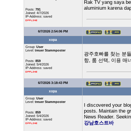
Rak TV yang saya beli
aluminium karena dap
Posts:
791
Joined: 4/7/2026
IP-Address: saved
6/7/2026 2:54:06 PM
xopa
Group:
User
Level:
treuer Stammposter
광주호빠를 찾는 분들을
항, 룸 선택, 이용 
Posts:
859
Joined: 5/4/2026
IP-Address: saved
6/7/2026 3:18:43 PM
xopa
Group:
User
Level:
treuer Stammposter
I discovered your blo
posts. Maintain the g
Posts:
859
Joined: 5/4/2026
News Reader. Seeking
IP-Address: saved
강남호스트바