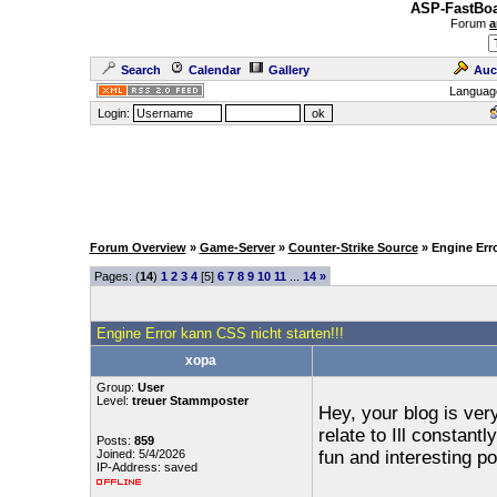
ASP-FastBoa
Forum
a
Search
Calendar
Gallery
Auc
Languag
Login:
Forum Overview
»
Game-Server
»
Counter-Strike Source
» Engine Err
Pages: (
14
)
1
2
3
4
[5]
6
7
8
9
10
11
...
14
»
Engine Error kann CSS nicht starten!!!
xopa
Group:
User
Level:
treuer Stammposter
Hey, your blog is very
relate to Ill constan
Posts:
859
Joined: 5/4/2026
fun and interesting 
IP-Address: saved