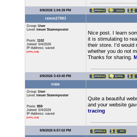
6/9/2026 1:04:39 PM
ratem27983
Group:
User
Level:
treuer Stammposter
Nice post. I learn s
it is stimulating to re
Posts:
1102
Joined: 5/4/2026
their store. I’d would
IP-Address: saved
whether you do not min
Thanks for sharing.
M
6/9/2026 3:43:40 PM
xopa
Group:
User
Level:
treuer Stammposter
Quite a beautiful web
and your website gav
Posts:
859
Joined: 5/4/2026
tracing
IP-Address: saved
6/9/2026 6:57:02 PM