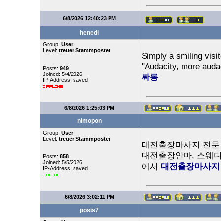
6/8/2026 12:40:23 PM
henedi
Group:
User
Level:
treuer Stammposter
Simply a smiling visit
"Audacity, more auda
Posts:
949
Joined: 5/4/2026
싸롱
IP-Address: saved
6/8/2026 1:25:03 PM
nimopon
Group:
User
Level:
treuer Stammposter
대전출장마사지 전문 
대전출장안마, 스웨디
Posts:
858
Joined: 5/5/2026
에서
대전출장마사지
IP-Address: saved
6/8/2026 3:02:11 PM
posis7