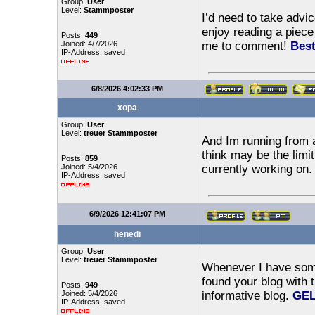
Group:
User
Level:
Stammposter
I’d need to take advi
enjoy reading a piece 
Posts:
449
Joined: 4/7/2026
me to comment!
Best
IP-Address: saved
6/8/2026 4:02:33 PM
xopa
Group:
User
Level:
treuer Stammposter
And Im running from a
think may be the limi
Posts:
859
Joined: 5/4/2026
currently working on
IP-Address: saved
6/9/2026 12:41:07 PM
henedi
Group:
User
Level:
treuer Stammposter
Whenever I have some 
found your blog with 
Posts:
949
Joined: 5/4/2026
informative blog.
GEL
IP-Address: saved