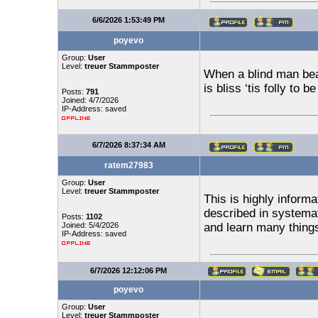
6/6/2026 1:53:49 PM
poyevo
Group:
User
Level:
treuer Stammposter
When a blind man bea
is bliss ‘tis folly to 
Posts:
791
Joined: 4/7/2026
IP-Address: saved
6/7/2026 8:37:34 AM
ratem27983
Group:
User
Level:
treuer Stammposter
This is highly informa
described in systema
Posts:
1102
Joined: 5/4/2026
and learn many thing
IP-Address: saved
6/7/2026 12:12:06 PM
poyevo
Group:
User
Level:
treuer Stammposter