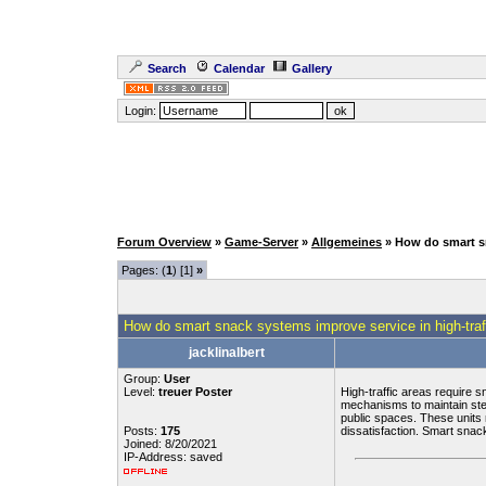
Search
Calendar
Gallery
Login:
Forum Overview
»
Game-Server
»
Allgemeines
» How do smart sn
Pages: (
1
) [1]
»
How do smart snack systems improve service in high-traf
jacklinalbert
Group:
User
Level:
treuer Poster
High-traffic areas require 
mechanisms to maintain ste
public spaces. These units 
Posts:
175
dissatisfaction. Smart snac
Joined: 8/20/2021
IP-Address: saved