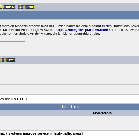
 digitalen Magazin brachte mich dazu, mich näher mit dem automatisierten Handel von Toke
as faire Modell von Zeongrow Sweiss
https://zeongrow-platform.com/
sofort. Die Softwar
 die komfortabelste Art der Anlage, die ich bisher ausprobiert habe.
mes are
GMT +1:00
Thread-Info
Moderators
ack systems improve service in high-traffic areas?