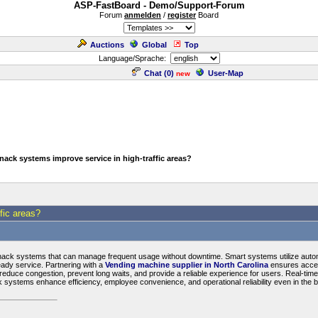
ASP-FastBoard - Demo/Support-Forum
Forum
anmelden
/
register
Board
Auctions
Global
Top
Language/Sprache:
Chat (
0
)
User-Map
new
ack systems improve service in high-traffic areas?
fic areas?
snack systems that can manage frequent usage without downtime. Smart systems utilize automat
ady service. Partnering with a
Vending machine supplier in North Carolina
ensures access
reduce congestion, prevent long waits, and provide a reliable experience for users. Real-tim
k systems enhance efficiency, employee convenience, and operational reliability even in the 