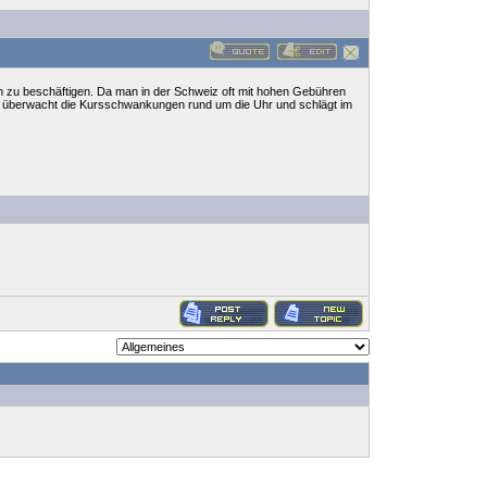
n zu beschäftigen. Da man in der Schweiz oft mit hohen Gebühren
e überwacht die Kursschwankungen rund um die Uhr und schlägt im