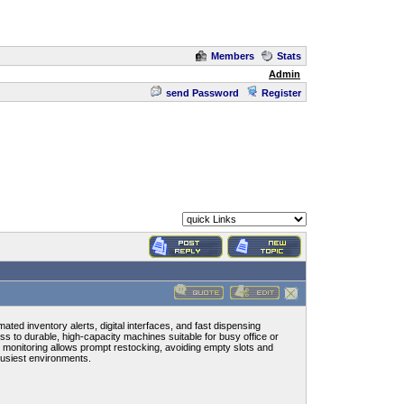
Members
Stats
Admin
send Password
Register
ed inventory alerts, digital interfaces, and fast dispensing
 to durable, high-capacity machines suitable for busy office or
e monitoring allows prompt restocking, avoiding empty slots and
busiest environments.