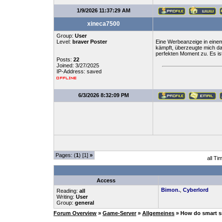
1/9/2026 11:37:29 AM
xineca7500
Group:
User
Level:
braver Poster
Eine Werbeanzeige in einem
kämpft, überzeugte mich d
perfekten Moment zu. Es ist
Posts:
22
Joined: 3/27/2025
IP-Address: saved
6/3/2026 8:32:09 PM
Pages: (
1
) [1]
»
all Ti
Access
Bimon.
,
Cyberlord
Reading:
all
Writing:
User
Group:
general
Forum Overview
»
Game-Server
»
Allgemeines
» How do smart sn