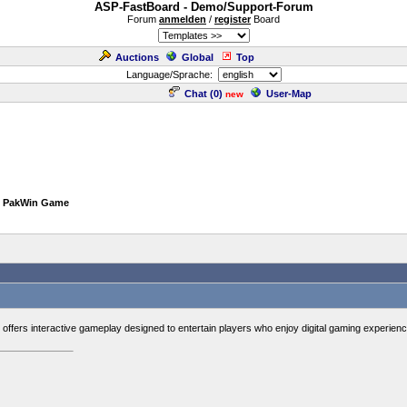
ASP-FastBoard - Demo/Support-Forum
Forum
anmelden
/
register
Board
Auctions
Global
Top
Language/Sprache:
Chat (
0
)
User-Map
new
» PakWin Game
offers interactive gameplay designed to entertain players who enjoy digital gaming experien