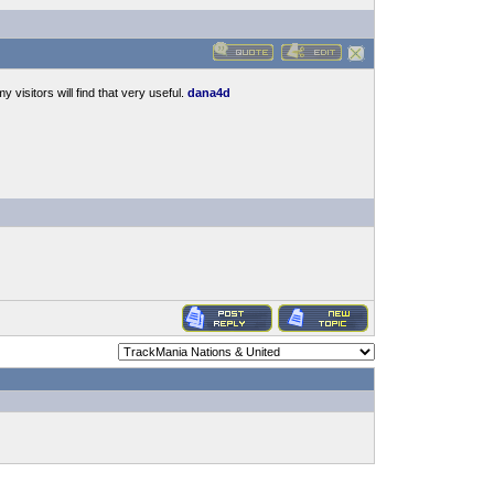
y visitors will find that very useful.
dana4d