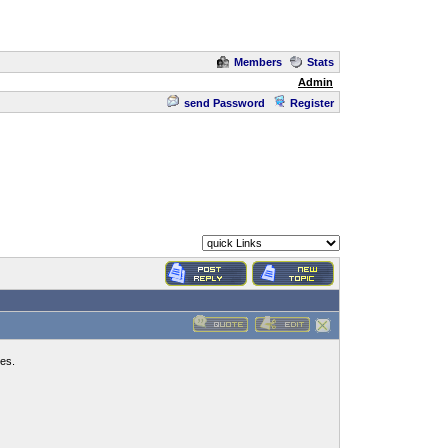
Members
Stats
Admin
send Password
Register
ces.