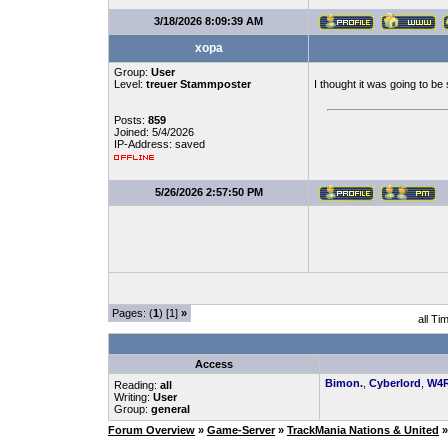
3/18/2026 8:09:39 AM
xopa
Group:
User
Level:
treuer Stammposter
I thought it was going to be 
Posts:
859
Joined: 5/4/2026
IP-Address: saved
5/26/2026 2:57:50 PM
Pages: (
1
) [1]
»
all Ti
Access
Bimon.
,
Cyberlord
,
W4
Reading:
all
Writing:
User
Group:
general
Forum Overview
»
Game-Server
»
TrackMania Nations & United