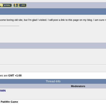
some boring old site, but I’m glad I visited. I will post a link to this page on my blog. I am sure m
mes are
GMT +1:00
Thread-Info
Moderators
RWIN
» PakWin Game