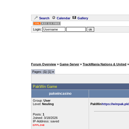
Search
Calendar
Gallery
Login:
Forum Overview
»
Game-Server
»
TrackMania Nations & United
Pages: (
1
) [1]
»
PakWin Game
pakwincasino
Group:
User
Level:
Neuling
PakWin
https://winpak.pk/
Posts:
1
Joined: 3/18/2026
IP-Address: saved