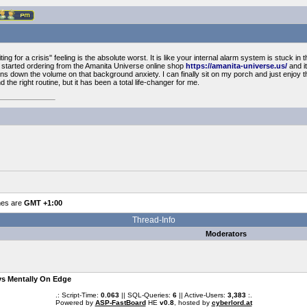
ng for a crisis" feeling is the absolute worst. It is like your internal alarm system is stuck in th
. I started ordering from the Amanita Universe online shop
https://amanita-universe.us/
and it
turns down the volume on that background anxiety. I can finally sit on my porch and just enjoy
 find the right routine, but it has been a total life-changer for me.
mes are
GMT +1:00
Thread-Info
Moderators
ys Mentally On Edge
.: Script-Time:
0.063
|| SQL-Queries:
6
|| Active-Users:
3,383
:.
Powered by
ASP-FastBoard
HE
v0.8
, hosted by
cyberlord.at