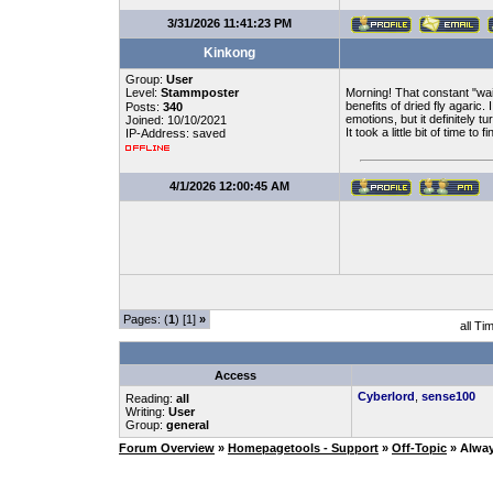
3/31/2026 11:41:23 PM
Kinkong
Group:
User
Level:
Stammposter
Morning! That constant "waiti
benefits of dried fly agaric
Posts:
340
emotions, but it definitely 
Joined: 10/10/2021
It took a little bit of time to
IP-Address: saved
4/1/2026 12:00:45 AM
Pages: (
1
) [1]
»
all Ti
Access
Cyberlord
,
sense100
Reading:
all
Writing:
User
Group:
general
Forum Overview
»
Homepagetools - Support
»
Off-Topic
» Alwa