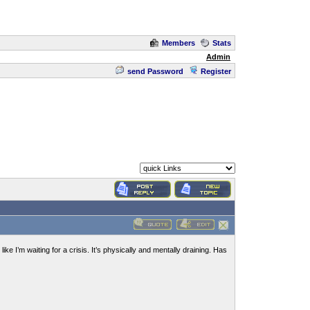
Members
Stats
Admin
send Password
Register
ike I’m waiting for a crisis. It’s physically and mentally draining. Has