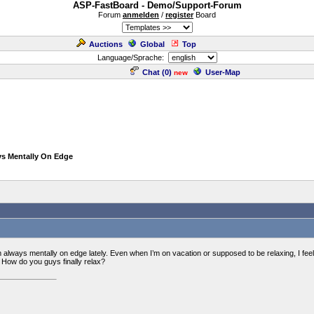
ASP-FastBoard - Demo/Support-Forum
Forum
anmelden
/
register
Board
Auctions
Global
Top
Language/Sprache:
Chat (
0
)
User-Map
new
ys Mentally On Edge
m always mentally on edge lately. Even when I’m on vacation or supposed to be relaxing, I feel l
? How do you guys finally relax?