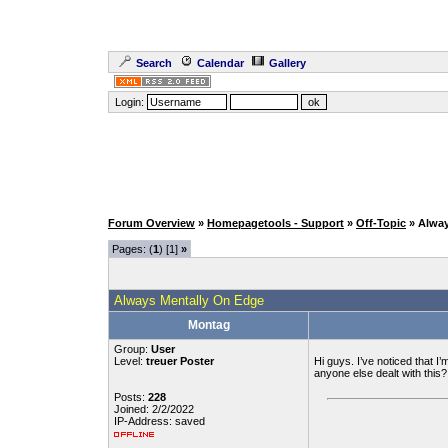
Search
Calendar
Gallery
Login:
Forum Overview
»
Homepagetools - Support
»
Off-Topic
» Alwa
Pages: (
1
) [1]
»
Always Mentally On Edge
Montag
Group:
User
Level:
treuer Poster
Hi guys. I’ve noticed that I’
anyone else dealt with this
Posts:
228
Joined: 2/2/2022
IP-Address: saved