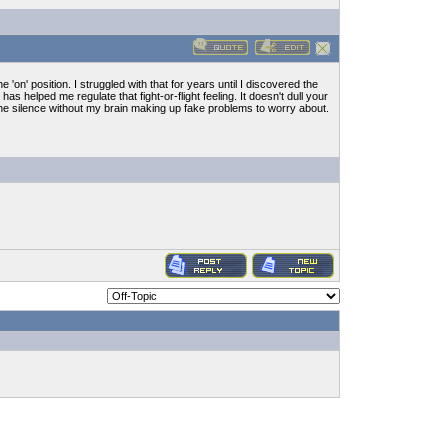
e 'on' position. I struggled with that for years until I discovered the
 has helped me regulate that fight-or-flight feeling. It doesn't dull your
 the silence without my brain making up fake problems to worry about.