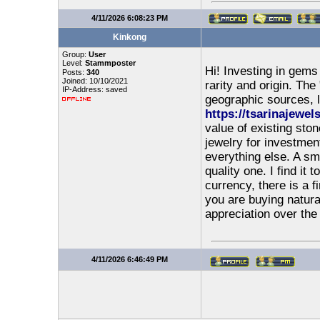
4/11/2026 6:08:23 PM
Kinkong
Group:
User
Level:
Stammposter
Hi! Investing in gems 
Posts:
340
Joined: 10/10/2021
rarity and origin. The
IP-Address: saved
geographic sources, 
https://tsarinajewel
value of existing st
jewelry for investment
everything else. A sm
quality one. I find it
currency, there is a 
you are buying natura
appreciation over the
4/11/2026 6:46:49 PM