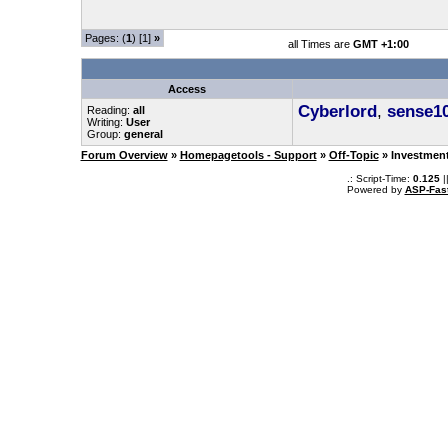
Pages: (
1
) [1]
»
all Times are
GMT +1:00
Access
Cyberlord
,
sense1
Reading:
all
Writing:
User
Group:
general
Forum Overview
»
Homepagetools - Support
»
Off-Topic
» Investmen
.: Script-Time:
0.125
|
Powered by
ASP-Fas