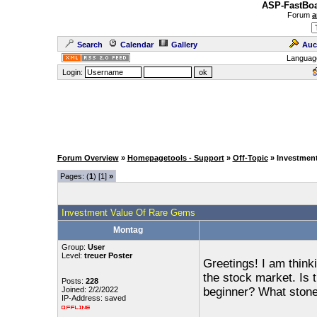
ASP-FastBoa
Forum
a
Search
Calendar
Gallery
Auc
Languag
Login:
Forum Overview
»
Homepagetools - Support
»
Off-Topic
» Investmen
Pages: (
1
) [1]
»
Investment Value Of Rare Gems
Montag
Group:
User
Level:
treuer Poster
Greetings! I am think
the stock market. Is th
Posts:
228
Joined: 2/2/2022
beginner? What stones
IP-Address: saved