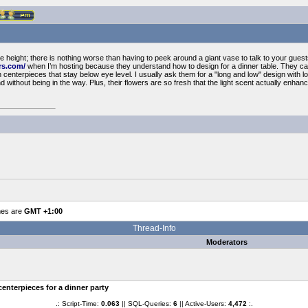
the height; there is nothing worse than having to peek around a giant vase to talk to your gues
rs.com/
when I’m hosting because they understand how to design for a dinner table. They can
h centerpieces that stay below eye level. I usually ask them for a "long and low" design with 
d without being in the way. Plus, their flowers are so fresh that the light scent actually enhan
mes are
GMT +1:00
Thread-Info
Moderators
centerpieces for a dinner party
.: Script-Time:
0.063
|| SQL-Queries:
6
|| Active-Users:
4,472
:.