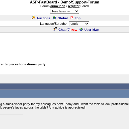
ASP-FastBoard - Demo/Support-Forum
Forum
anmelden
/
register
Board
Auctions
Global
Top
Language/Sprache:
Chat (
0
)
User-Map
new
centerpieces for a dinner party
 a small dinner party for my colleagues next Friday and I want the table to look professional 
ck people's faces across the table? Any advice is appreciated!