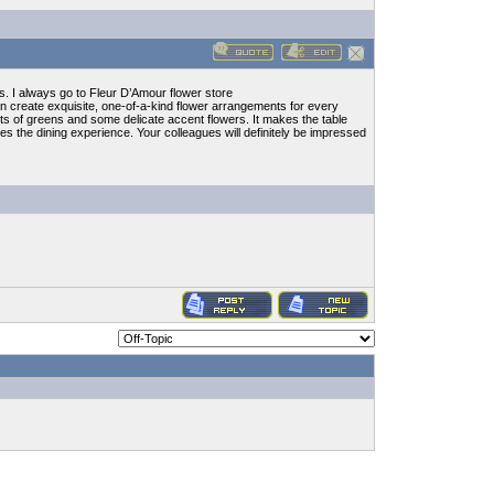
ts. I always go to Fleur D’Amour flower store
 create exquisite, one-of-a-kind flower arrangements for every
lots of greens and some delicate accent flowers. It makes the table
ces the dining experience. Your colleagues will definitely be impressed