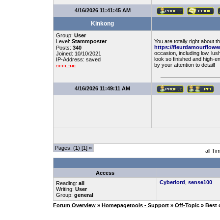
4/16/2026 11:41:45 AM
Kinkong
Group:
User
Level:
Stammposter
You are totally right about 
https://fleurdamourflowe
Posts:
340
occasion, including low, lus
Joined: 10/10/2021
look so finished and high-en
IP-Address: saved
by your attention to detail!
4/16/2026 11:49:11 AM
Pages: (
1
) [1]
»
all Ti
Access
Cyberlord
,
sense100
Reading:
all
Writing:
User
Group:
general
Forum Overview
»
Homepagetools - Support
»
Off-Topic
» Best 