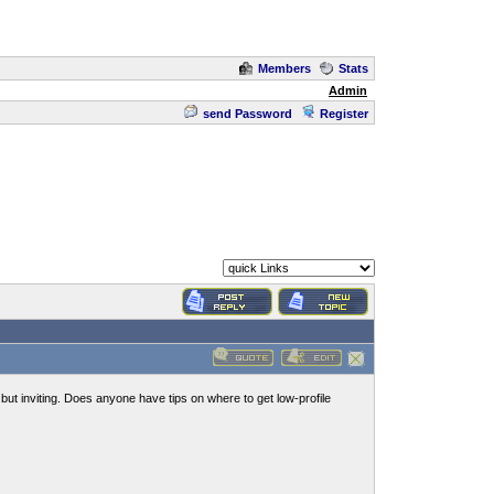
Members
Stats
Admin
send Password
Register
but inviting. Does anyone have tips on where to get low-profile