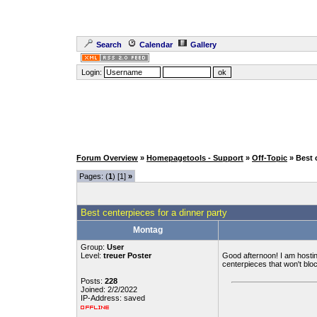
Search
Calendar
Gallery
Login:
Forum Overview
»
Homepagetools - Support
»
Off-Topic
» Best 
Pages: (
1
) [1]
»
Best centerpieces for a dinner party
Montag
Group:
User
Level:
treuer Poster
Good afternoon! I am hosting
centerpieces that won't blo
Posts:
228
Joined: 2/2/2022
IP-Address: saved