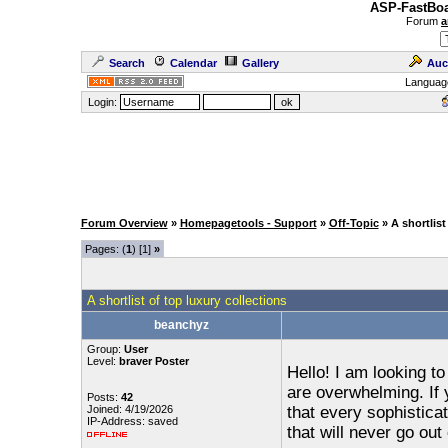
ASP-FastBoa
Forum
a
Search
Calendar
Gallery
Auc
Languag
Login:
Forum Overview
»
Homepagetools - Support
»
Off-Topic
» A shortlist
Pages: (
1
) [1]
»
A shortlist of top luxury collections
beanchyz
Group:
User
Level:
braver Poster
Hello! I am looking to
are overwhelming. If y
Posts:
42
Joined: 4/19/2026
that every sophistic
IP-Address: saved
that will never go out 