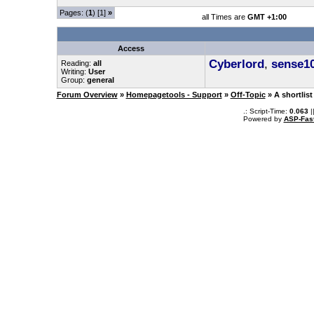
Pages: (
1
) [1]
»
all Times are
GMT +1:00
Access
Cyberlord
,
sense1
Reading:
all
Writing:
User
Group:
general
Forum Overview
»
Homepagetools - Support
»
Off-Topic
» A shortlist
.: Script-Time:
0.063
|
Powered by
ASP-Fas