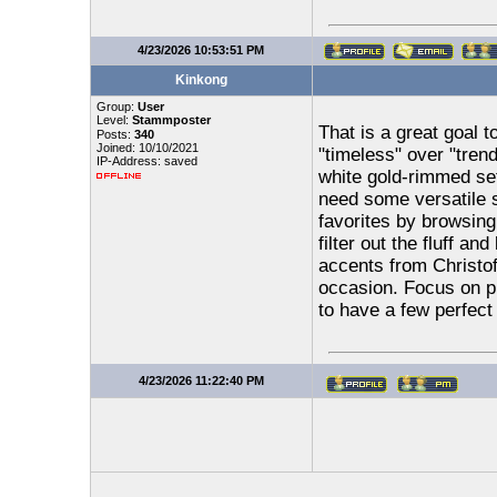
4/23/2026 10:53:51 PM
Kinkong
Group:
User
Level:
Stammposter
That is a great goal to
Posts:
340
Joined: 10/10/2021
"timeless" over "tren
IP-Address: saved
white gold-rimmed set
need some versatile 
favorites by browsing
filter out the fluff an
accents from Christo
occasion. Focus on pie
to have a few perfect 
4/23/2026 11:22:40 PM