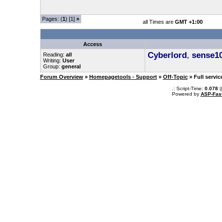
Pages: (
1
) [1]
»
all Times are
GMT +1:00
Access
Cyberlord
,
sense1
Reading:
all
Writing:
User
Group:
general
Forum Overview
»
Homepagetools - Support
»
Off-Topic
» Full servi
.: Script-Time:
0.078
|
Powered by
ASP-Fas