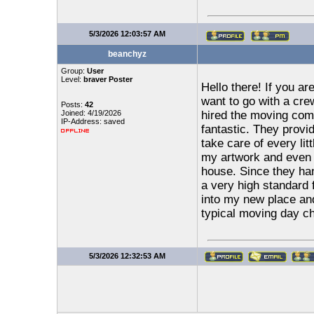
5/3/2026 12:03:57 AM
beanchyz
Group:
User
Level:
braver Poster
Hello there! If you ar
want to go with a cre
Posts:
42
Joined: 4/19/2026
hired the moving com
IP-Address: saved
fantastic. They provid
take care of every lit
my artwork and even s
house. Since they ha
a very high standard f
into my new place and
typical moving day cha
5/3/2026 12:32:53 AM