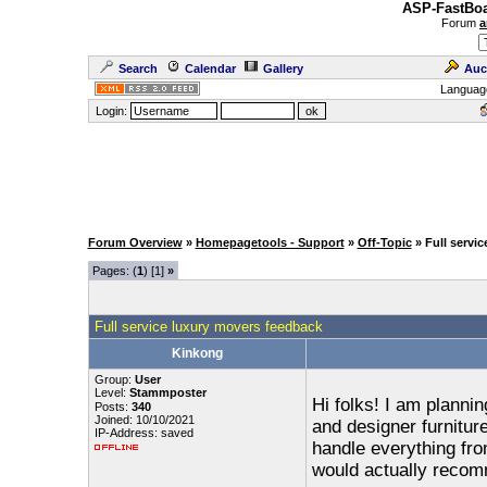
ASP-FastBoa
Forum
a
Search
Calendar
Gallery
Auc
Languag
Login:
Forum Overview
»
Homepagetools - Support
»
Off-Topic
» Full servi
Pages: (
1
) [1]
»
Full service luxury movers feedback
Kinkong
Group:
User
Level:
Stammposter
Hi folks! I am planni
Posts:
340
Joined: 10/10/2021
and designer furnitur
IP-Address: saved
handle everything fr
would actually reco