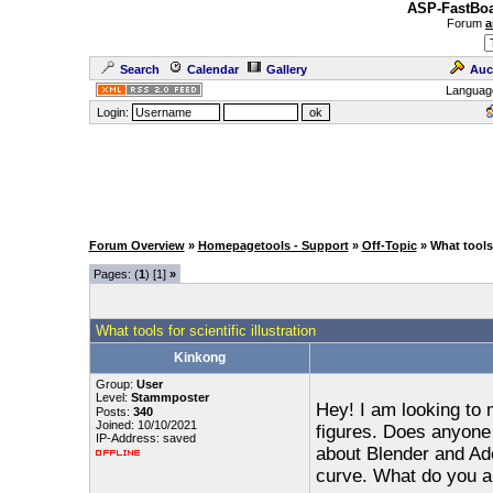
ASP-FastBoa
Forum
a
Search
Calendar
Gallery
Auc
Languag
Login:
Forum Overview
»
Homepagetools - Support
»
Off-Topic
» What tools 
Pages: (
1
) [1]
»
What tools for scientific illustration
Kinkong
Group:
User
Level:
Stammposter
Hey! I am looking to
Posts:
340
Joined: 10/10/2021
figures. Does anyone
IP-Address: saved
about Blender and Ado
curve. What do you al