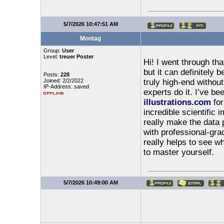
5/7/2026 10:47:51 AM
Montag
Group:
User
Level:
treuer Poster
Hi! I went through tha
but it can definitely b
Posts:
228
Joined: 2/2/2022
truly high-end withou
IP-Address: saved
experts do it. I’ve be
illustrations.com
for
incredible scientific
really make the data p
with professional-grad
really helps to see w
to master yourself.
5/7/2026 10:49:00 AM