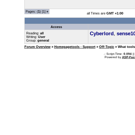
Pages: (
1
) [1]
»
all Times are
GMT +1:00
Access
Cyberlord
,
sense1
Reading:
all
Writing:
User
Group:
general
Forum Overview
»
Homepagetools - Support
»
Off-Topic
» What tools 
.: Script-Time:
0.094
||
Powered by
ASP-Fas