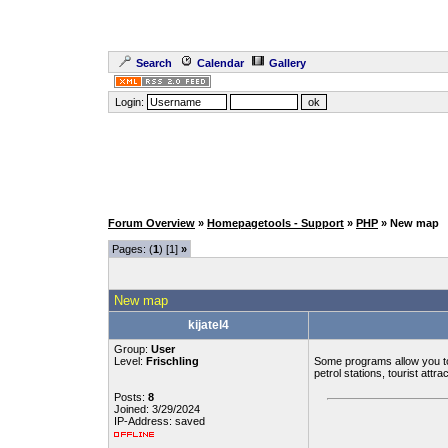
Search
Calendar
Gallery
Login:
Forum Overview
»
Homepagetools - Support
»
PHP
» New map
Pages: (
1
) [1]
»
New map
kijatel4
Group:
User
Level:
Frischling
Some programs allow you t
petrol stations, tourist attra
Posts:
8
Joined: 3/29/2024
IP-Address: saved