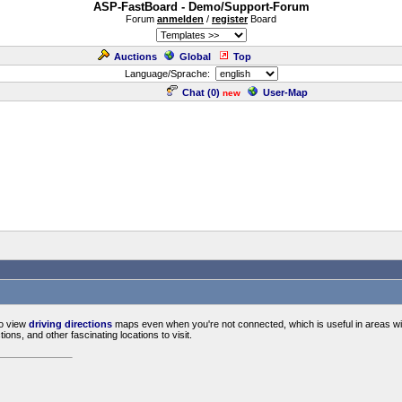
ASP-FastBoard - Demo/Support-Forum
Forum
anmelden
/
register
Board
Auctions
Global
Top
Language/Sprache:
Chat (
0
)
User-Map
new
o view
driving directions
maps even when you're not connected, which is useful in areas with
ctions, and other fascinating locations to visit.