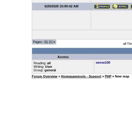
5/20/2026 10:00:42 AM
Pages: (
1
) [1]
»
all Ti
Access
sense100
Reading:
all
Writing:
User
Group:
general
Forum Overview
»
Homepagetools - Support
»
PHP
» New map