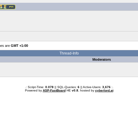
mes are
GMT +1:00
Thread-Info
Moderators
.: Script-Time:
0.078
|| SQL-Queries:
6
|| Active-Users:
3,676
:.
Powered by
ASP-FastBoard
HE
v0.8
, hosted by
cyberlord.at