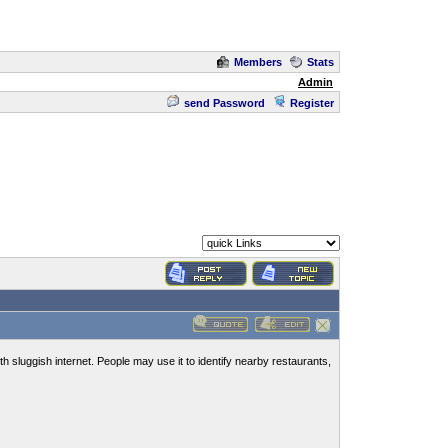
Members
Stats
Admin
send Password
Register
 sluggish internet. People may use it to identify nearby restaurants,