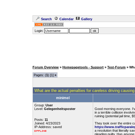
Search
Calendar
Gallery
Login:
Forum Overview
»
Homepagetools - Support
»
Test-Forum
» Wha
Pages: (
1
) [1]
»
What are the actual penalties for careless driving causing
minimel
Group:
User
Level:
Gelegenheitsposter
Good morning everyone. I've
in a terrible collision invo
ruining (potential jail time,
Posts:
11
Joined: 4/23/2023
They took over the entire c
IP-Address: saved
https://www.trafficparale
a resolution that literally s
pleading guilty. Has anyone