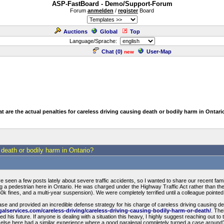
ASP-FastBoard - Demo/Support-Forum
Forum
anmelden
/
register
Board
Auctions
Global
Top
Language/Sprache:
Chat (
0
)
User-Map
new
t are the actual penalties for careless driving causing death or bodily harm in Ontari
 death or bodily harm in Ontario?
 seen a few posts lately about severe traffic accidents, so I wanted to share our recent fa
lving a pedestrian here in Ontario. He was charged under the Highway Traffic Act rather than the 
 $50k fines, and a multi-year suspension). We were completely terrified until a colleague pointed
ase and provided an incredible defense strategy for his charge of careless driving causing de
galservices.com/careless-driving/careless-driving-causing-bodily-harm-or-death/
. The
aved his future. If anyone is dealing with a situation this heavy, I highly suggest reaching out to
 else here had a similar experience where a good paralegal completely turned a case around