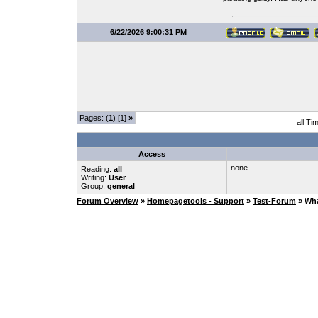
6/22/2026 9:00:31 PM
Pages: (
1
) [1]
»
all Ti
Access
none
Reading:
all
Writing:
User
Group:
general
Forum Overview
»
Homepagetools - Support
»
Test-Forum
» Wha