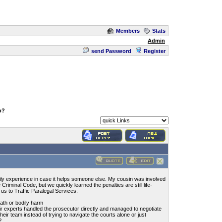
Members
Stats
Admin
send Password
Register
o?
mily experience in case it helps someone else. My cousin was involved
Criminal Code, but we quickly learned the penalties are still life-
 us to Traffic Paralegal Services.
ath or bodily harm
ir experts handled the prosecutor directly and managed to negotiate
 their team instead of trying to navigate the courts alone or just
?