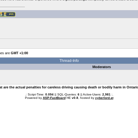
mes are
GMT +1:00
Thread-Info
Moderators
t are the actual penalties for careless driving causing death or bodily harm in Ontari
.: Script-Time:
0.094
|| SQL-Queries:
6
|| Active-Users:
2,981
:.
Powered by
ASP-FastBoard
HE
v0.8
, hosted by
cyberlord.at