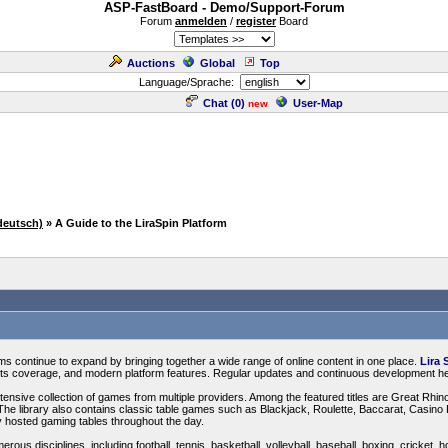
ASP-FastBoard - Demo/Support-Forum
Forum
anmelden
/
register
Board
Auctions
Global
Top
Language/Sprache:
Chat (
0
)
User-Map
new
deutsch)
» A Guide to the LiraSpin Platform
rms continue to expand by bringing together a wide range of online content in one place.
Lira 
ts coverage, and modern platform features. Regular updates and continuous development help
tensive collection of games from multiple providers. Among the featured titles are Great Rh
 library also contains classic table games such as Blackjack, Roulette, Baccarat, Casino P
ly hosted gaming tables throughout the day.
ous disciplines, including football, tennis, basketball, volleyball, baseball, boxing, cricke