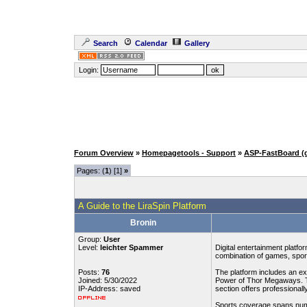
Search
Calendar
Gallery
Login:
Forum Overview
»
Homepagetools - Support
»
ASP-FastBoard (
Pages: (
1
) [1]
»
A Guide to the LiraSpin Platform
Bronin
Group:
User
Level:
leichter Spammer
Digital entertainment platfo
combination of games, spor
Posts:
76
The platform includes an ex
Joined: 5/30/2022
Power of Thor Megaways. The
IP-Address: saved
section offers professional
Sports coverage spans numer