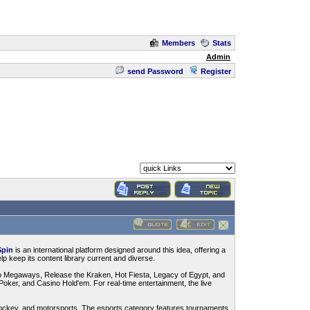
Members
Stats
Admin
send Password
Register
Spin
is an international platform designed around this idea, offering a
 keep its content library current and diverse.
ino Megaways, Release the Kraken, Hot Fiesta, Legacy of Egypt, and
oker, and Casino Hold'em. For real-time entertainment, the live
t, hockey, and motorsports. The esports category features tournaments