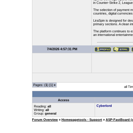
in Counter-Strike 2, League
The selection of payment me
countries, digital currenci
LiraSpin is designed for de
primary sections. A clean in
The platform continues to e
an international entertainme
7/4/2026 4:57:31 PM
Pages: (
1
) [1]
»
all Ti
Access
Cyberlord
Reading:
all
Writing:
all
Group:
general
Forum Overview
»
Homepagetools - Support
»
ASP-FastBoard (