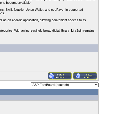
ions become available.
 Skrill, Neteller, Jeton Wallet, and ecoPayz. In supported
ons.
l as an Android application, allowing convenient access to its
gories. With an increasingly broad digital library, LiraSpin remains