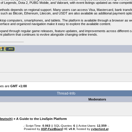
 of Legends, Dota 2, PUBG Mobile, and Valorant, with event listings updated as new competit
thods depends on regional support. Many users can access Visa, Mastercard, bank transfers,
es such as Bitcoin, Ethereum, Litecoin, and USDT are also available as additional payment opti
sktop computers, smartphones, and tablets. The platform is available through a browser as wel
terface and organized navigation make it easy to explore the available content.
xpand through regular game releases, feature updates, and improvements across different cate
nt platform that continues to evolve alongside changing online trends.
mes are
GMT +1:00
Thread-Info
Moderators
deutsch)
» A Guide to the LiraSpin Platform
.: Script-Time:
0.063
|| SQL-Queries:
6
|| Active-Users:
12,559
:.
Powered by
ASP-FastBoard
HE
v0.8
, hosted by
cyberlord.at