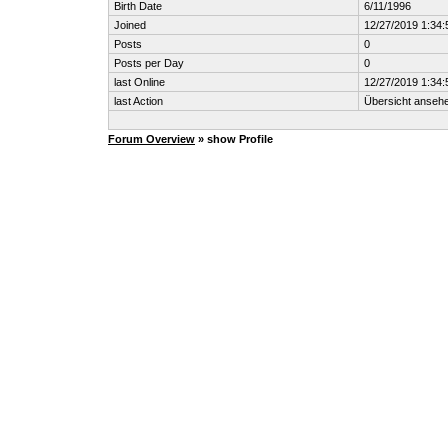
Birth Date
6/11/1996
Joined
12/27/2019 1:34
Posts
0
Posts per Day
0
last Online
12/27/2019 1:34
last Action
Übersicht anseh
Forum Overview
» show Profile