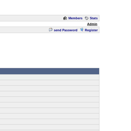
Members
Stats
Admin
send Password
Register