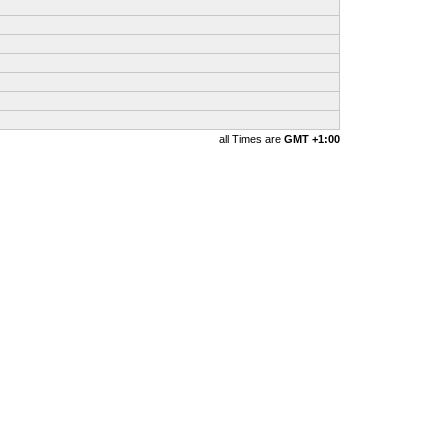
all Times are
GMT +1:00