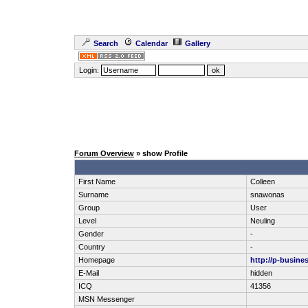
Search
Calendar
Gallery
Login:
Forum Overview
» show Profile
First Name
Colleen
Surname
snawonas
Group
User
Level
Neuling
Gender
-
Country
-
Homepage
http://p-busines
E-Mail
hidden
ICQ
41356
MSN Messenger