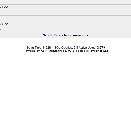
:58 PM
:58 PM
en
Search Posts from snawonas
.: Script-Time:
0.016
|| SQL-Queries:
5
|| Active-Users:
3,279
:.
Powered by
ASP-FastBoard
HE
v0.8
, hosted by
cyberlord.at