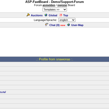
ASP-FastBoard - Demo/Support-Forum
Forum
anmelden
/
register
Board
Auctions
Global
Top
Language/Sprache:
Chat (
0
)
User-Map
new
.: Profile from snawonas :.
s.ru/