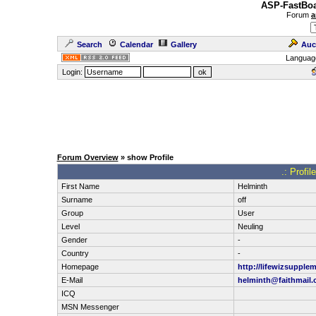
ASP-FastBoa
Forum
a
Search
Calendar
Gallery
Auc
Languag
Login:
Forum Overview
» show Profile
.: Profi
First Name
Helminth
Surname
off
Group
User
Level
Neuling
Gender
-
Country
-
Homepage
http://lifewizsupple
E-Mail
helminth@faithmail.
ICQ
MSN Messenger