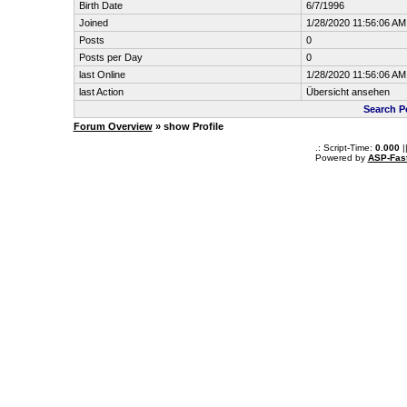
Birth Date
6/7/1996
Joined
1/28/2020 11:56:06 AM
Posts
0
Posts per Day
0
last Online
1/28/2020 11:56:06 AM
last Action
Übersicht ansehen
Search P
Forum Overview
» show Profile
.: Script-Time:
0.000
|
Powered by
ASP-Fas