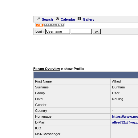
Search
Calendar
Gallery
Login:
Forum Overview
» show Profile
First Name
Alfred
Surname
Dunham
Group
User
Level
Neuling
Gender
-
Country
-
Homepage
https://www.mo
E-Mail
alfred32x@wgz.
ICQ
MSN Messenger