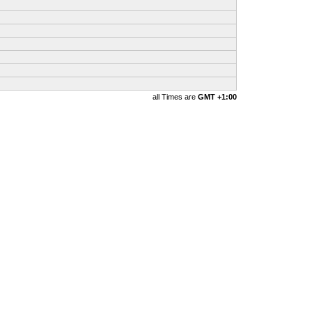
all Times are
GMT +1:00