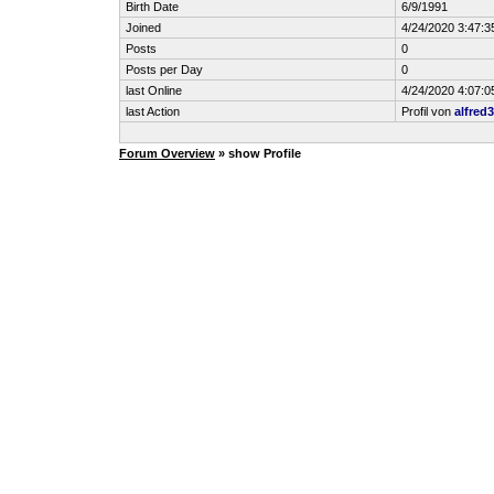
Birth Date
6/9/1991
Joined
4/24/2020 3:47:
Posts
0
Posts per Day
0
last Online
4/24/2020 4:07:
last Action
Profil von
alfred
Forum Overview
» show Profile