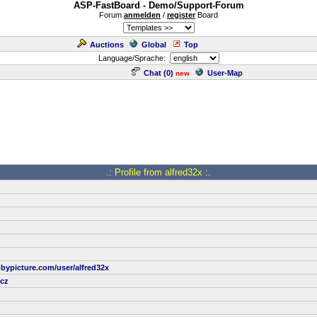
ASP-FastBoard - Demo/Support-Forum
Forum
anmelden
/
register
Board
Auctions
Global
Top
Language/Sprache:
Chat (
0
)
User-Map
new
.: Profile from alfred32x :.
bypicture.com/user/alfred32x
cz