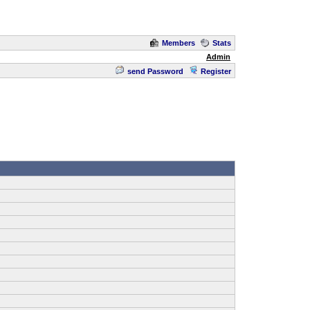
Members
Stats
Admin
send Password
Register