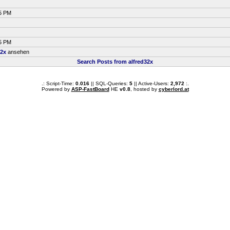
35 PM
05 PM
32x
ansehen
Search Posts from alfred32x
.: Script-Time:
0.016
|| SQL-Queries:
5
|| Active-Users:
2,972
:.
Powered by
ASP-FastBoard
HE
v0.8
, hosted by
cyberlord.at