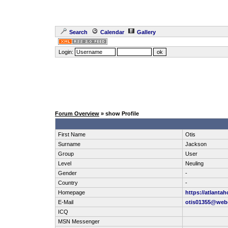
Search
Calendar
Gallery
Login:
Forum Overview
» show Profile
First Name
Otis
Surname
Jackson
Group
User
Level
Neuling
Gender
-
Country
-
Homepage
https://atlanta
E-Mail
otis01355@web
ICQ
MSN Messenger