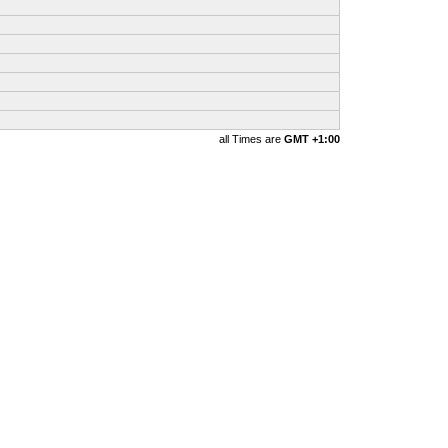
all Times are
GMT +1:00