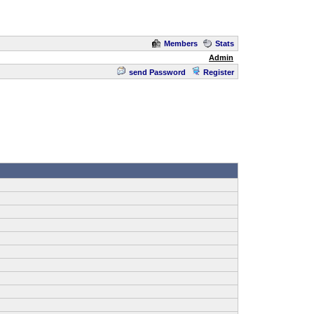
Members
Stats
Admin
send Password
Register