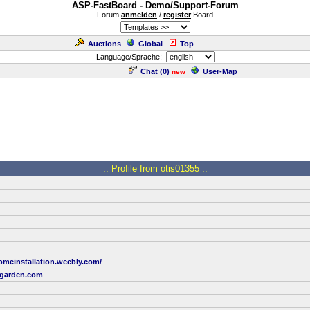
ASP-FastBoard - Demo/Support-Forum
Forum
anmelden
/
register
Board
Auctions
Global
Top
Language/Sprache:
Chat (
0
)
User-Map
new
.: Profile from otis01355 :.
homeinstallation.weebly.com/
garden.com