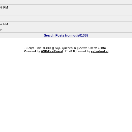
:57 PM
:57 PM
en
Search Posts from otis01355
.: Script-Time:
0.018
|| SQL-Queries:
5
|| Active-Users:
3,194
:.
Powered by
ASP-FastBoard
HE
v0.8
, hosted by
cyberlord.at