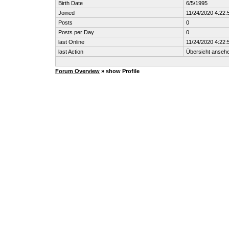
Birth Date
6/5/1995
Joined
11/24/2020 4:22
Posts
0
Posts per Day
0
last Online
11/24/2020 4:22
last Action
Übersicht anseh
Forum Overview
» show Profile