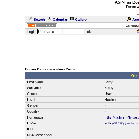
ASP-FastBoa
Forum
a
Search
Calendar
Gallery
Auc
Languag
Login:
Forum Overview
» show Profile
.: Prof
First Name
Larry
Surname
Kelley
Group
User
Level
Neuling
Gender
-
Country
-
Homepage
http://<a href="http
E-Mail
kelley01378@webga
ICQ
MSN Messenger