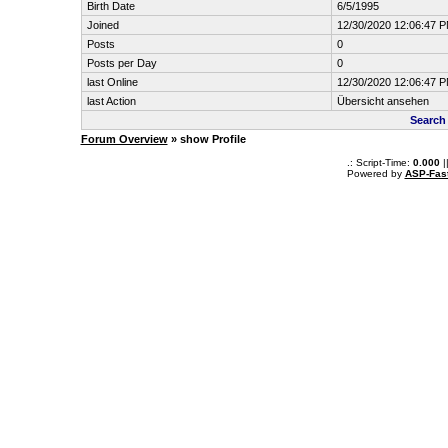
Birth Date
6/5/1995
Joined
12/30/2020 12:06:47 
Posts
0
Posts per Day
0
last Online
12/30/2020 12:06:47 
last Action
Übersicht ansehen
Search
Forum Overview
» show Profile
.: Script-Time:
0.000
|
Powered by
ASP-Fas