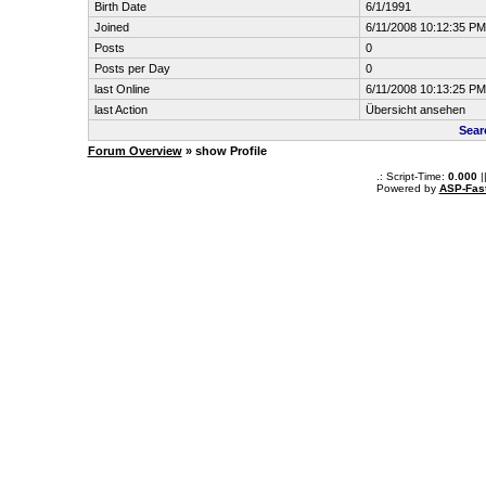
Birth Date
6/1/1991
Joined
6/11/2008 10:12:35 PM
Posts
0
Posts per Day
0
last Online
6/11/2008 10:13:25 PM
last Action
Übersicht ansehen
Sear
Forum Overview
» show Profile
.: Script-Time:
0.000
|
Powered by
ASP-Fas