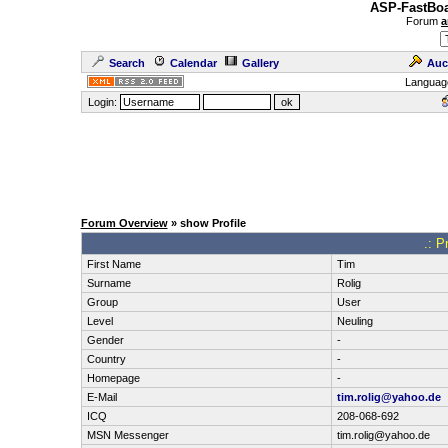
ASP-FastBoa
Forum
a
Search
Calendar
Gallery
Auc
Languag
Login:
Forum Overview
» show Profile
.: P
First Name
Tim
Surname
Rolig
Group
User
Level
Neuling
Gender
-
Country
-
Homepage
-
E-Mail
tim.rolig@yahoo.de
ICQ
208-068-692
MSN Messenger
tim.rolig@yahoo.de