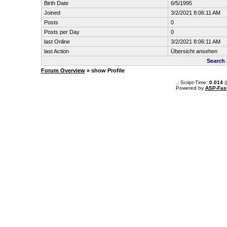
Birth Date
6/5/1995
Joined
3/2/2021 8:06:11 AM
Posts
0
Posts per Day
0
last Online
3/2/2021 8:06:11 AM
last Action
Übersicht ansehen
Search
Forum Overview
» show Profile
.: Script-Time:
0.014
|
Powered by
ASP-Fas