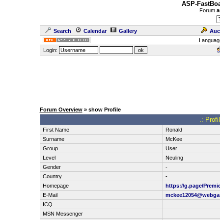
ASP-FastBoa
Forum
a
Search
Calendar
Gallery
Auc
Languag
Login:
Forum Overview
» show Profile
.: Prof
First Name
Ronald
Surname
McKee
Group
User
Level
Neuling
Gender
-
Country
-
Homepage
https://g.page/Premi
E-Mail
mckee12054@webga
ICQ
MSN Messenger