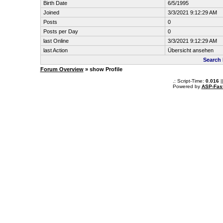
Birth Date
6/5/1995
Joined
3/3/2021 9:12:29 AM
Posts
0
Posts per Day
0
last Online
3/3/2021 9:12:29 AM
last Action
Übersicht ansehen
Search
Forum Overview
» show Profile
.: Script-Time:
0.016
|
Powered by
ASP-Fas