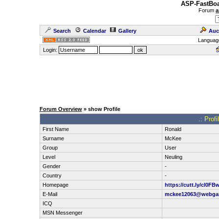
ASP-FastBoa
Forum
a
Search
Calendar
Gallery
Auc
Languag
Login:
Forum Overview
» show Profile
.: Prof
First Name
Ronald
Surname
McKee
Group
User
Level
Neuling
Gender
-
Country
-
Homepage
https://cutt.ly/cl0FBw
E-Mail
mckee12063@webga
ICQ
MSN Messenger