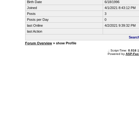
Birth Date
6/18/1996
Joined
4/1/2021 8:43:12 PM
Posts
3
Posts per Day
0
last Online
4/2/2021 9:39:32 PM
last Action
Searc
Forum Overview
» show Profile
.: Script-Time:
0.016
|
Powered by
ASP-Fas