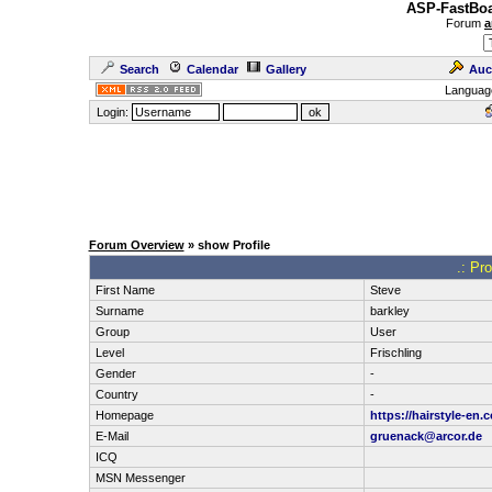
ASP-FastBoa
Forum
a
Search
Calendar
Gallery
Auc
Languag
Login:
Forum Overview
» show Profile
.: Pro
First Name
Steve
Surname
barkley
Group
User
Level
Frischling
Gender
-
Country
-
Homepage
https://hairstyle-en.
E-Mail
gruenack@arcor.de
ICQ
MSN Messenger