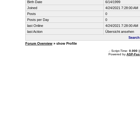
Birth Date
6/14/1999
Joined
4/24/2021 7:28:00 AM
Posts
0
Posts per Day
0
last Online
4/24/2021 7:28:00 AM
last Action
Übersicht ansehen
Search
Forum Overview
» show Profile
.: Script-Time:
0.000
|
Powered by
ASP-Fas