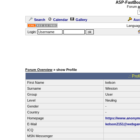
ASP-FastBoa
Forum
a
Search
Calendar
Gallery
Auc
Languag
Login:
Forum Overview
» show Profile
.: Pro
First Name
kelson
Surname
Winston
Group
User
Level
Neuling
Gender
-
Country
-
Homepage
https://www.anonym
E-Mail
kelson2151@webgar
ICQ
MSN Messenger