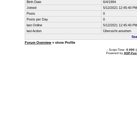
Birth Date
6/4/1994
Joined
5/12/2021 12:45:40 P
Posts
0
Posts per Day
0
last Online
5/12/2021 12:45:40 P
last Action
Übersicht ansehen
Sea
Forum Overview
» show Profile
.: Script-Time:
0.000
|
Powered by
ASP-Fas