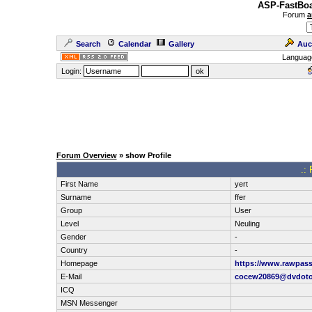
ASP-FastBoa
Forum
a
Search
Calendar
Gallery
Auc
Languag
Login:
Forum Overview
» show Profile
.: 
First Name
yert
Surname
ffer
Group
User
Level
Neuling
Gender
-
Country
-
Homepage
https://www.rawpass
E-Mail
cocew20869@dvdot
ICQ
MSN Messenger