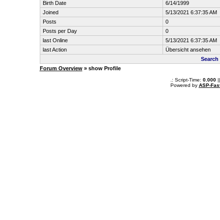
Birth Date
6/14/1999
Joined
5/13/2021 6:37:35 AM
Posts
0
Posts per Day
0
last Online
5/13/2021 6:37:35 AM
last Action
Übersicht ansehen
Search
Forum Overview
» show Profile
.: Script-Time:
0.000
|
Powered by
ASP-Fas