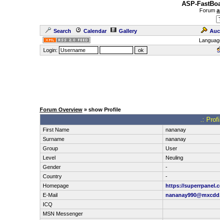
ASP-FastBoa
Forum
a
Search
Calendar
Gallery
Auc
Languag
Login:
Forum Overview
» show Profile
.: Prof
First Name
nananay
Surname
nananay
Group
User
Level
Neuling
Gender
-
Country
-
Homepage
https://superrpanel.
E-Mail
nananay990@mxcdd
ICQ
MSN Messenger